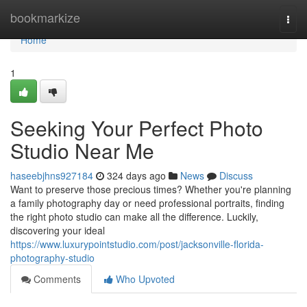
Home
bookmarkize
Togg
navi
Home
1
Seeking Your Perfect Photo
Studio Near Me
haseebjhns927184
324 days ago
News
Discuss
Want to preserve those precious times? Whether you're planning
a family photography day or need professional portraits, finding
the right photo studio can make all the difference. Luckily,
discovering your ideal
https://www.luxurypointstudio.com/post/jacksonville-florida-
photography-studio
Comments
Who Upvoted