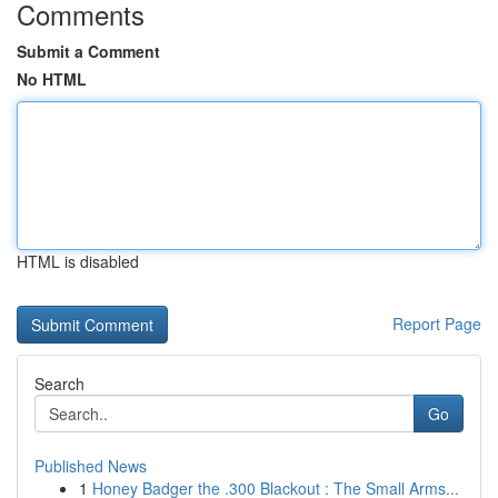
Comments
Submit a Comment
No HTML
HTML is disabled
Report Page
Search
Go
Published News
1
Honey Badger the .300 Blackout : The Small Arms...