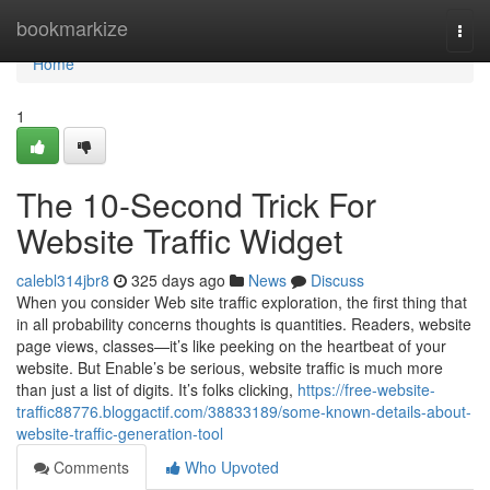
Home
bookmarkize
Togg
navi
Home
1
The 10-Second Trick For
Website Traffic Widget
calebl314jbr8
325 days ago
News
Discuss
When you consider Web site traffic exploration, the first thing that
in all probability concerns thoughts is quantities. Readers, website
page views, classes—it’s like peeking on the heartbeat of your
website. But Enable’s be serious, website traffic is much more
than just a list of digits. It’s folks clicking,
https://free-website-
traffic88776.bloggactif.com/38833189/some-known-details-about-
website-traffic-generation-tool
Comments
Who Upvoted