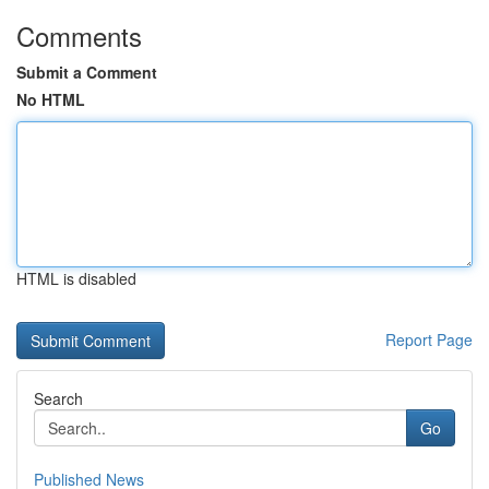
Comments
Submit a Comment
No HTML
HTML is disabled
Report Page
Search
Go
Published News