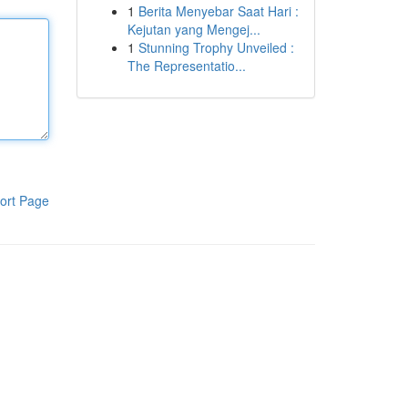
1
Berita Menyebar Saat Hari :
Kejutan yang Mengej...
1
Stunning Trophy Unveiled :
The Representatio...
ort Page