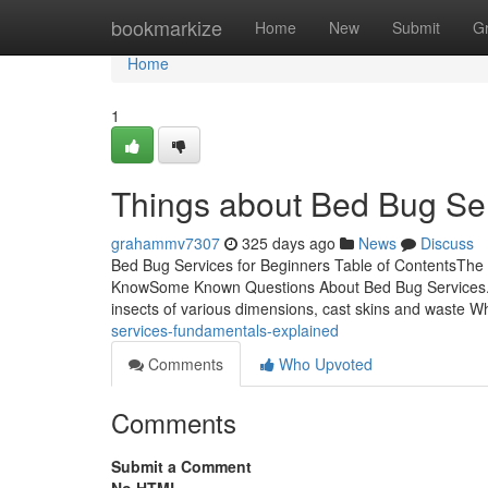
Home
bookmarkize
Home
New
Submit
G
Home
1
Things about Bed Bug Se
grahammv7307
325 days ago
News
Discuss
Bed Bug Services for Beginners Table of ContentsThe
KnowSome Known Questions About Bed Bug Services.Al
insects of various dimensions, cast skins and waste 
services-fundamentals-explained
Comments
Who Upvoted
Comments
Submit a Comment