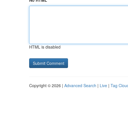
No HTML
HTML is disabled
Copyright © 2026 |
Advanced Search
|
Live
|
Tag Clou