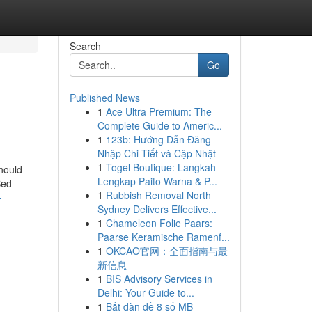
Search
Go
Published News
1
Ace Ultra Premium: The
Complete Guide to Americ...
1
123b: Hướng Dẫn Đăng
Nhập Chi Tiết và Cập Nhật
1
Togel Boutique: Langkah
hould
Lengkap Paito Warna & P...
Bed
1
Rubbish Removal North
-
Sydney Delivers Effective...
1
Chameleon Folie Paars:
Paarse Keramische Ramenf...
1
OKCAO官网：全面指南与最
新信息
1
BIS Advisory Services in
Delhi: Your Guide to...
1
Bắt dàn đề 8 số MB