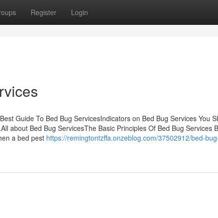
roups
Register
Login
rvices
 Best Guide To Bed Bug ServicesIndicators on Bed Bug Services You S
l about Bed Bug ServicesThe Basic Principles Of Bed Bug Services 
When a bed pest
https://remingtontzffa.onzeblog.com/37502912/bed-bug