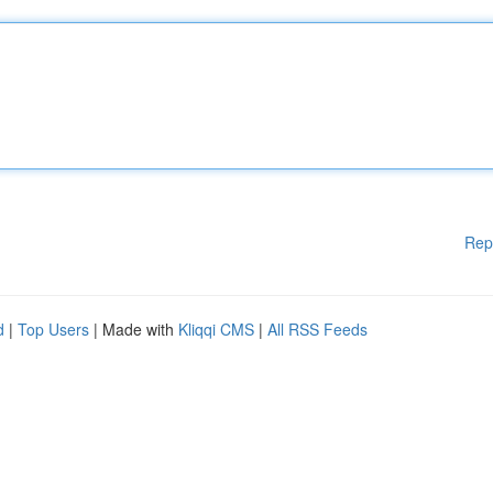
Rep
d
|
Top Users
| Made with
Kliqqi CMS
|
All RSS Feeds