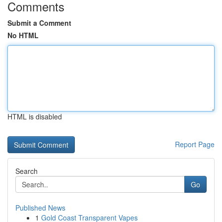
Comments
Submit a Comment
No HTML
HTML is disabled
Report Page
Search
Go
Published News
1
Gold Coast Transparent Vapes