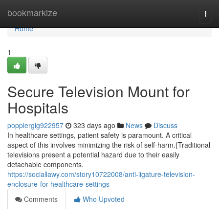
Home
bookmarkize
Togg
navi
Home
1
Secure Television Mount for
Hospitals
poppiergig922957
323 days ago
News
Discuss
In healthcare settings, patient safety is paramount. A critical
aspect of this involves minimizing the risk of self-harm.{Traditional
televisions present a potential hazard due to their easily
detachable components.
https://sociallawy.com/story10722008/anti-ligature-television-
enclosure-for-healthcare-settings
Comments
Who Upvoted