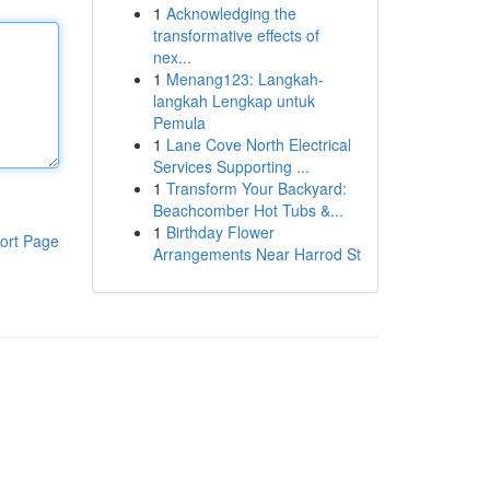
1
Acknowledging the
transformative effects of
nex...
1
Menang123: Langkah-
langkah Lengkap untuk
Pemula
1
Lane Cove North Electrical
Services Supporting ...
1
Transform Your Backyard:
Beachcomber Hot Tubs &...
1
Birthday Flower
ort Page
Arrangements Near Harrod St