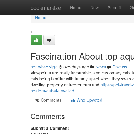
Home
bookmarkize
Home
New
Submit
G
Home
1
Fascination About top aq
henryb455ljg3
325 days ago
News
Discuss
Viewpoints are really favourable, and customary cats t
cats being familiar with tummy upset when they swap ou
dwelling property entrepreneurs and
https://pet-trav
heaters-dubai-unveiled
Comments
Who Upvoted
Comments
Submit a Comment