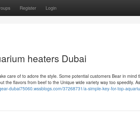
roups
Register
Login
uarium heaters Dubai
ake care of to adore the style. Some potential customers Bear in mind th
t the flavors from beef to the Unique wide variety way too speedily. As
el-gear-dubai75060.wssblogs.com/37268731/a-simple-key-for-top-aquari