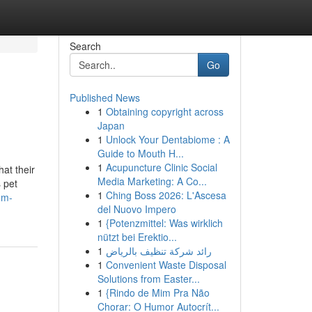
Search
Go
Published News
1
Obtaining copyright across
Japan
1
Unlock Your Dentabiome : A
Guide to Mouth H...
1
Acupuncture Clinic Social
at their
Media Marketing: A Co...
 pet
1
Ching Boss 2026: L'Ascesa
um-
del Nuovo Impero
1
{Potenzmittel: Was wirklich
nützt bei Erektio...
1
رائد شركة تنظيف بالرياض
1
Convenient Waste Disposal
Solutions from Easter...
1
{Rindo de Mim Pra Não
Chorar: O Humor Autocrít...