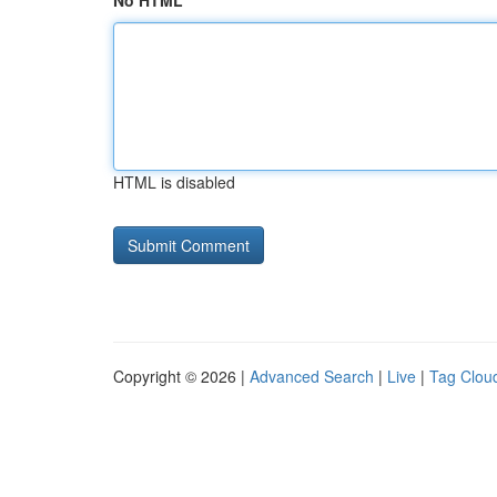
No HTML
HTML is disabled
Copyright © 2026 |
Advanced Search
|
Live
|
Tag Clou