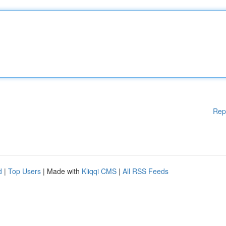
Rep
d
|
Top Users
| Made with
Kliqqi CMS
|
All RSS Feeds