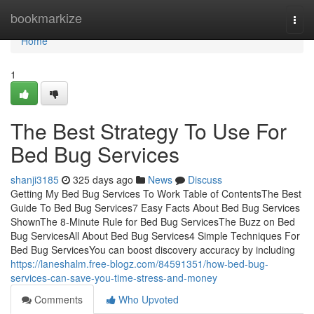
Home
bookmarkize
Togg
navi
Home
1
The Best Strategy To Use For
Bed Bug Services
shanji3185
325 days ago
News
Discuss
Getting My Bed Bug Services To Work Table of ContentsThe Best
Guide To Bed Bug Services7 Easy Facts About Bed Bug Services
ShownThe 8-Minute Rule for Bed Bug ServicesThe Buzz on Bed
Bug ServicesAll About Bed Bug Services4 Simple Techniques For
Bed Bug ServicesYou can boost discovery accuracy by including
https://laneshalm.free-blogz.com/84591351/how-bed-bug-
services-can-save-you-time-stress-and-money
Comments
Who Upvoted