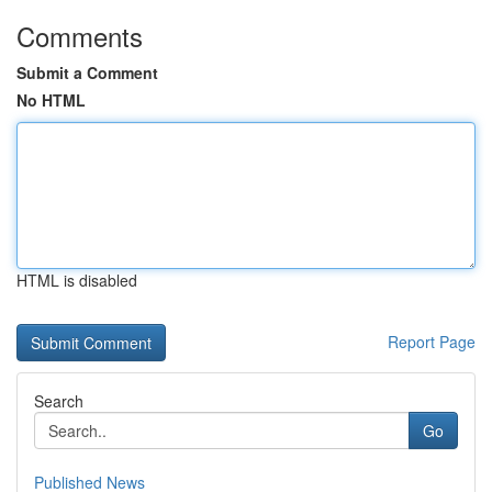
Comments
Submit a Comment
No HTML
HTML is disabled
Report Page
Search
Go
Published News