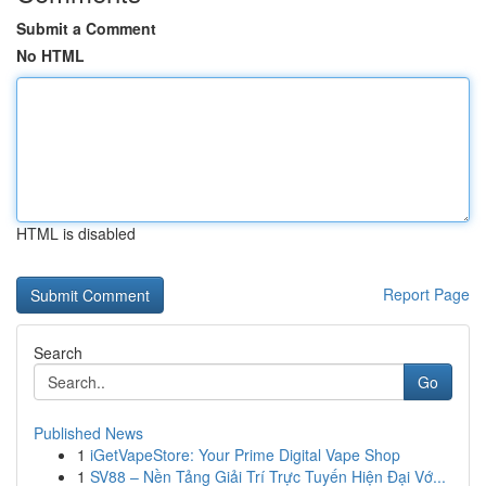
Submit a Comment
No HTML
HTML is disabled
Report Page
Search
Go
Published News
1
iGetVapeStore: Your Prime Digital Vape Shop
1
SV88 – Nền Tảng Giải Trí Trực Tuyến Hiện Đại Vớ...