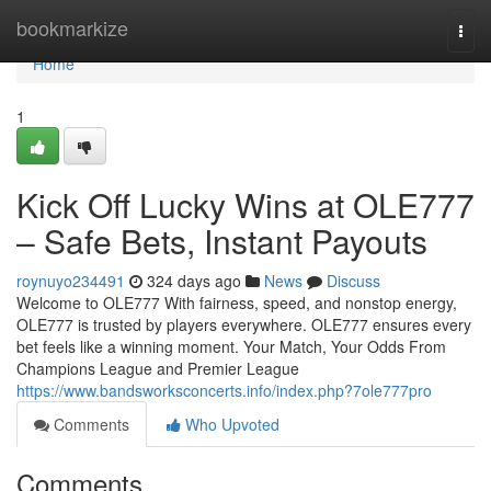
Home
bookmarkize
Togg
navi
Home
1
Kick Off Lucky Wins at OLE777
– Safe Bets, Instant Payouts
roynuyo234491
324 days ago
News
Discuss
Welcome to OLE777 With fairness, speed, and nonstop energy,
OLE777 is trusted by players everywhere. OLE777 ensures every
bet feels like a winning moment. Your Match, Your Odds From
Champions League and Premier League
https://www.bandsworksconcerts.info/index.php?7ole777pro
Comments
Who Upvoted
Comments