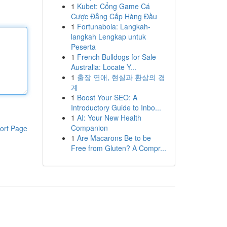
1
Kubet: Cổng Game Cá
Cược Đẳng Cấp Hàng Đầu
1
Fortunabola: Langkah-
langkah Lengkap untuk
Peserta
1
French Bulldogs for Sale
Australia: Locate Y...
1
출장 연애, 현실과 환상의 경
계
1
Boost Your SEO: A
Introductory Guide to Inbo...
1
AI: Your New Health
Companion
ort Page
1
Are Macarons Be to be
Free from Gluten? A Compr...