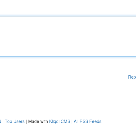
Rep
d
|
Top Users
| Made with
Kliqqi CMS
|
All RSS Feeds