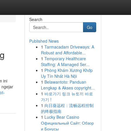
Search
Go
Published News
1
Tarmacadam Driveways: A
ng
Robust and Affordable...
1
Temporary Healthcare
Staffing: A Managed Ser...
1
Phòng Khám Xương Khớp
Uy Tín Nhất Hà Nội
 ini
1
Belawantoto: Panduan
 ngejar
Lengkap & Akses copyright...
ot-
1
바로가기 링크 뉴토끼 바로
가기 !
1
向日葵远程：流畅远程控制
的终极指南
1
Lucky Bear Casino
Официальный Сайт: Обзор
и Бонусы