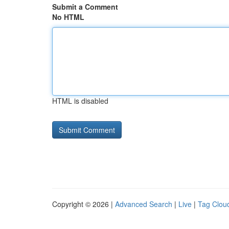
Submit a Comment
No HTML
HTML is disabled
Copyright © 2026 |
Advanced Search
|
Live
|
Tag Clou