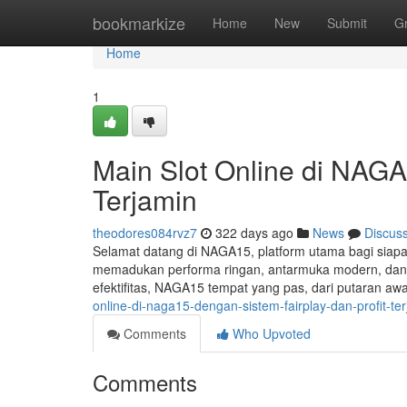
Home
bookmarkize
Home
New
Submit
G
Home
1
Main Slot Online di NAG
Terjamin
theodores084rvz7
322 days ago
News
Discus
Selamat datang di NAGA15, platform utama bagi siapa 
memadukan performa ringan, antarmuka modern, dan ku
efektifitas, NAGA15 tempat yang pas, dari putaran awal
online-di-naga15-dengan-sistem-fairplay-dan-profit-te
Comments
Who Upvoted
Comments