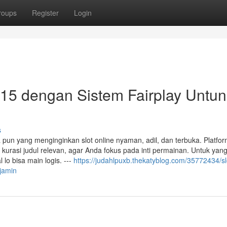
roups
Register
Login
A15 dengan Sistem Fairplay Untu
s
pun yang menginginkan slot online nyaman, adil, dan terbuka. Platform
rasi judul relevan, agar Anda fokus pada inti permainan. Untuk yang
 lo bisa main logis. ---
https://judahlpuxb.thekatyblog.com/35772434/sl
rjamin