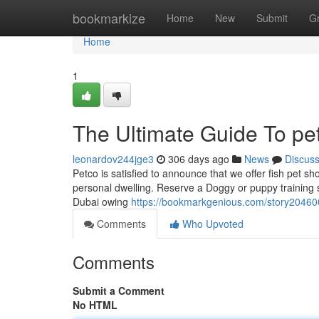
Home
bookmarkize
Home
New
Submit
G
Home
1
The Ultimate Guide To pe
leonardov244jge3
306 days ago
News
Discus
Petco is satisfied to announce that we offer fish pet s
personal dwelling. Reserve a Doggy or puppy training 
Dubai owing
https://bookmarkgenious.com/story204600
Comments
Who Upvoted
Comments
Submit a Comment
No HTML