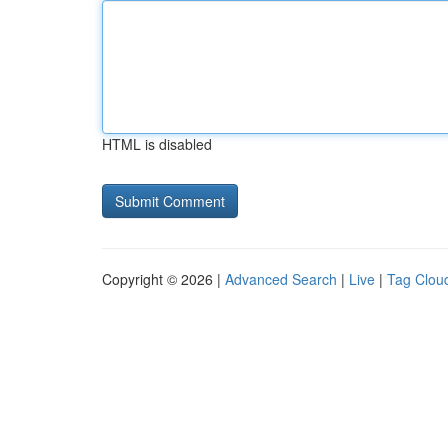
HTML is disabled
Copyright © 2026 |
Advanced Search
|
Live
|
Tag Clou