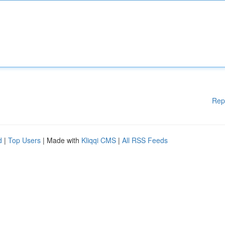
Rep
d
|
Top Users
| Made with
Kliqqi CMS
|
All RSS Feeds