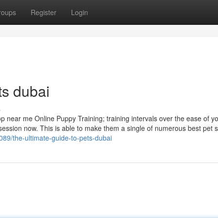
roups
Register
Login
ts dubai
s
hop near me Online Puppy Training; training intervals over the ease of 
session now. This is able to make them a single of numerous best pet 
89/the-ultimate-guide-to-pets-dubai