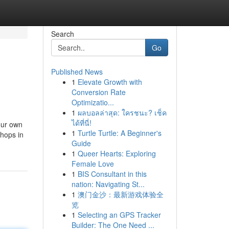
Search
Go
Published News
1
Elevate Growth with
Conversion Rate
Optimizatio...
1
ผลบอลล่าสุด: ใครชนะ? เช็ค
ได้ที่นี่!
your own
1
Turtle Turtle: A Beginner's
shops in
Guide
1
Queer Hearts: Exploring
Female Love
1
BIS Consultant in this
nation: Navigating St...
1
澳门金沙：最新游戏体验全
览
1
Selecting an GPS Tracker
Builder: The One Need ...