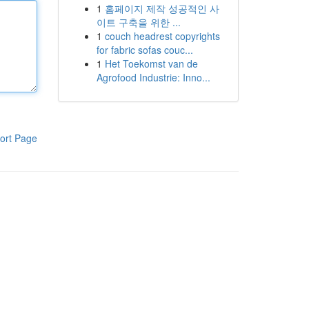
1
홈페이지 제작 성공적인 사
이트 구축을 위한 ...
1
couch headrest copyrights
for fabric sofas couc...
1
Het Toekomst van de
Agrofood Industrie: Inno...
ort Page