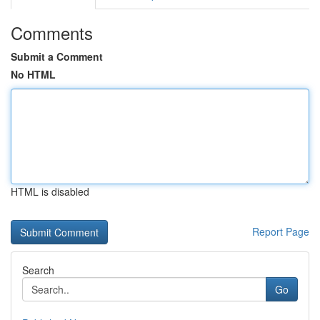
Comments
Submit a Comment
No HTML
HTML is disabled
Report Page
Search
Go