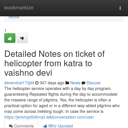
Home
bookmarkize
Togg
navi
Home
1
Detailed Notes on ticket of
helicopter from katra to
vaishno devi
devendral173jii9
307 days ago
News
Discuss
The helicopter service operates with a day by day program,
guaranteeing Repeated flights during the day to accommodate
the massive range of pilgrims. Yes, the helicopter is often a
practical option for aged or in a different way-abled pilgrims who
may come across trekking tough. In case the service is
https://jeremys506rrq3.wikiconversation.com/user
Comments
Who Upvoted