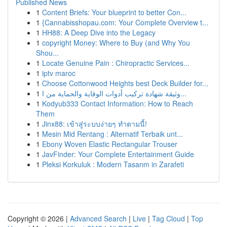
Published News
1
Content Briefs: Your blueprint to better Con...
1
{Cannabisshopau.com: Your Complete Overview t...
1
HH88: A Deep Dive into the Legacy
1
copyright Money: Where to Buy (and Why You
Shou...
1
Locate Genuine Pain : Chiropractic Services...
1
iptv maroc
1
Choose Cottonwood Heights best Deck Builder for...
1
وثيقة شهادة تركيب أدوات الوقاية والحماية من ا...
1
Kodyub333 Contact Information: How to Reach
Them
1
Jinx88: เข้าสู่ระบบง่ายๆ ทำตามนี้!
1
Mesin Mid Rentang : Alternatif Terbaik unt...
1
Ebony Woven Elastic Rectangular Trouser
1
JavFinder: Your Complete Entertainment Guide
1
Pleksi Korkuluk : Modern Tasarım in Zarafeti
Copyright © 2026 |
Advanced Search
|
Live
|
Tag Cloud
|
Top