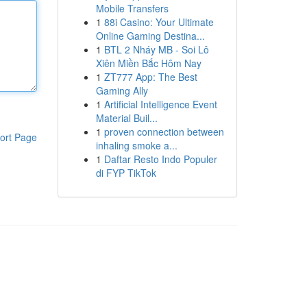
Mobile Transfers
1
88i Casino: Your Ultimate
Online Gaming Destina...
1
BTL 2 Nháy MB - Soi Lô
Xiên Miền Bắc Hôm Nay
1
ZT777 App: The Best
Gaming Ally
1
Artificial Intelligence Event
Material Buil...
1
proven connection between
ort Page
inhaling smoke a...
1
Daftar Resto Indo Populer
di FYP TikTok