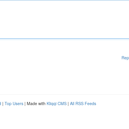
Rep
d
|
Top Users
| Made with
Kliqqi CMS
|
All RSS Feeds