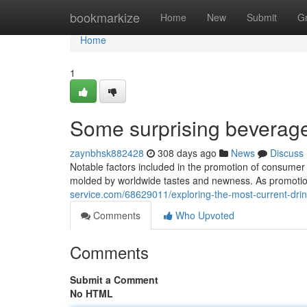
Home
bookmarkize
Home
New
Submit
G
Home
1
Some surprising beverage 
zaynbhsk882428
308 days ago
News
Discuss
Notable factors included in the promotion of consumer dr
molded by worldwide tastes and newness. As promotio
service.com/68629011/exploring-the-most-current-drin
Comments
Who Upvoted
Comments
Submit a Comment
No HTML