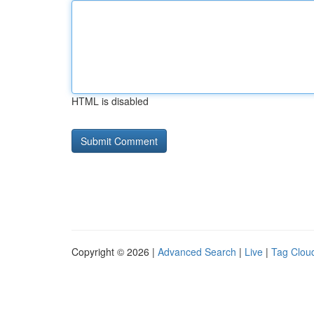
HTML is disabled
Copyright © 2026 |
Advanced Search
|
Live
|
Tag Clou