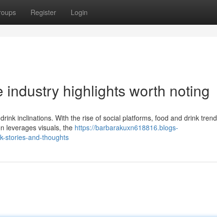
roups
Register
Login
industry highlights worth noting
ink inclinations. With the rise of social platforms, food and drink tren
n leverages visuals, the
https://barbarakuxn618816.blogs-
k-stories-and-thoughts