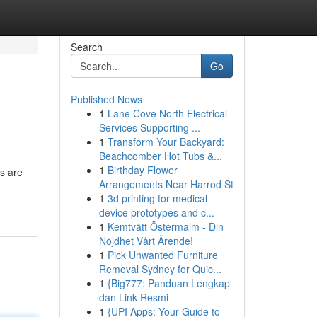
Search
Go
Published News
1
Lane Cove North Electrical
Services Supporting ...
1
Transform Your Backyard:
Beachcomber Hot Tubs &...
1
Birthday Flower
ds are
Arrangements Near Harrod St
1
3d printing for medical
device prototypes and c...
1
Kemtvätt Östermalm - Din
Nöjdhet Vårt Ärende!
1
Pick Unwanted Furniture
Removal Sydney for Quic...
1
{Big777: Panduan Lengkap
dan Link Resmi
1
{UPI Apps: Your Guide to