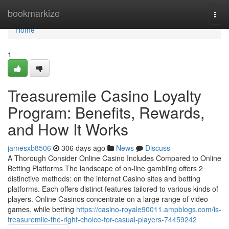
Home
bookmarkize
Togg
navi
Home
1
Treasuremile Casino Loyalty
Program: Benefits, Rewards,
and How It Works
jamesxb8506
306 days ago
News
Discuss
A Thorough Consider Online Casino Includes Compared to Online
Betting Platforms The landscape of on-line gambling offers 2
distinctive methods: on the internet Casino sites and betting
platforms. Each offers distinct features tailored to various kinds of
players. Online Casinos concentrate on a large range of video
games, while betting
https://casino-royale90011.ampblogs.com/is-
treasuremile-the-right-choice-for-casual-players-74459242