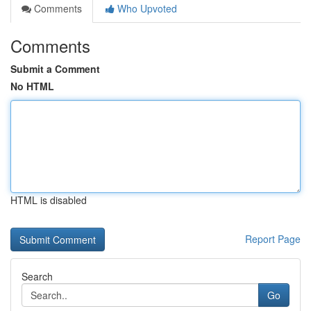
Comments
Who Upvoted
Comments
Submit a Comment
No HTML
HTML is disabled
Report Page
Search
Go