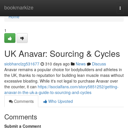
Home
bookmarkize
Togg
navi
Home
1
UK Anavar: Sourcing & Cycles
siobhanclzg531677
310 days ago
News
Discuss
Anavar remains a popular choice for bodybuilders and athletes in
the UK, thanks to reputation for building lean muscle mass without
excessive bloating. While it's not legal to purchase Anavar over
the counter, it can
https://isocialfans.com/story5851252/getting-
anavar-in-the-uk-a-guide-to-sourcing-and-cycles
Comments
Who Upvoted
Comments
Submit a Comment