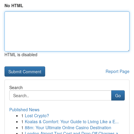
No HTML
HTML is disabled
Report Page
Search
Go
Published News
1
Lost Crypto?
1
Koalas & Comfort: Your Guide to Living Like a E...
1
88m: Your Ultimate Online Casino Destination
1
London Airport Taxi Cost and Drop Off Charges a...