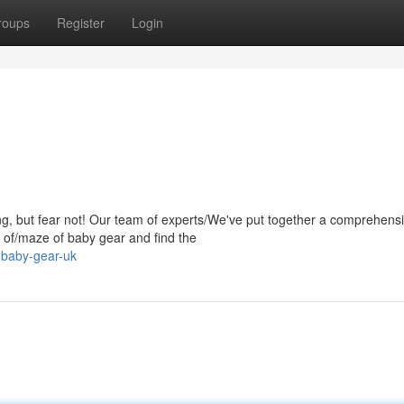
roups
Register
Login
g, but fear not! Our team of experts/We've put together a comprehens
le of/maze of baby gear and find the
-baby-gear-uk