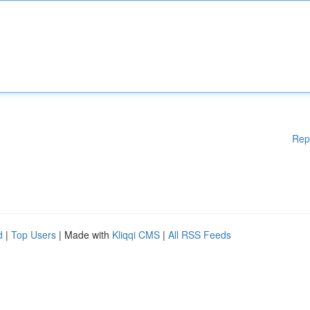
Rep
d
|
Top Users
| Made with
Kliqqi CMS
|
All RSS Feeds