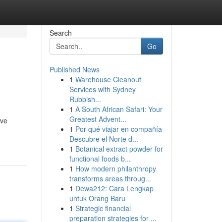
Search
Go
Published News
1
Warehouse Cleanout
Services with Sydney
Rubbish...
1
A South African Safari: Your
Greatest Advent...
ive
1
Por qué viajar en compañía
Descubre el Norte d...
1
Botanical extract powder for
functional foods b...
1
How modern philanthropy
transforms areas throug...
1
Dewa212: Cara Lengkap
untuk Orang Baru
1
Strategic financial
preparation strategies for ...