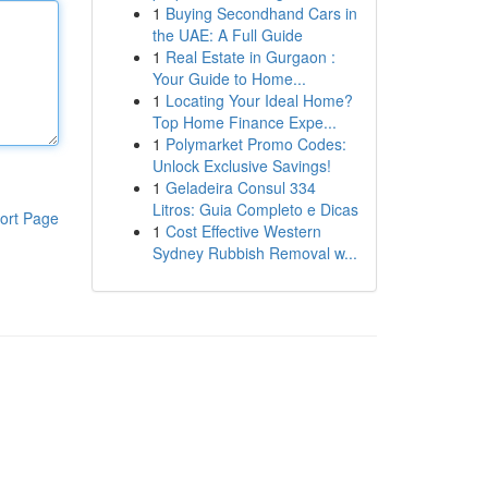
1
Buying Secondhand Cars in
the UAE: A Full Guide
1
Real Estate in Gurgaon :
Your Guide to Home...
1
Locating Your Ideal Home?
Top Home Finance Expe...
1
Polymarket Promo Codes:
Unlock Exclusive Savings!
1
Geladeira Consul 334
Litros: Guia Completo e Dicas
ort Page
1
Cost Effective Western
Sydney Rubbish Removal w...