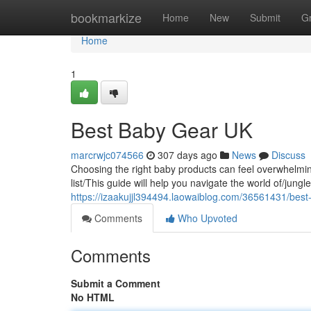
Home
bookmarkize
Home
New
Submit
G
Home
1
Best Baby Gear UK
marcrwjc074566
307 days ago
News
Discuss
Choosing the right baby products can feel overwhelmin
list/This guide will help you navigate the world of/jung
https://izaakujjl394494.laowaiblog.com/36561431/best
Comments
Who Upvoted
Comments
Submit a Comment
No HTML