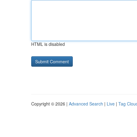
HTML is disabled
Copyright © 2026 |
Advanced Search
|
Live
|
Tag Clou