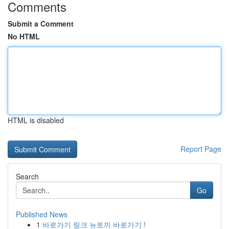
Comments
Submit a Comment
No HTML
HTML is disabled
Report Page
Search
Go
Published News
1
바로가기 링크 뉴토끼 바로가기 !