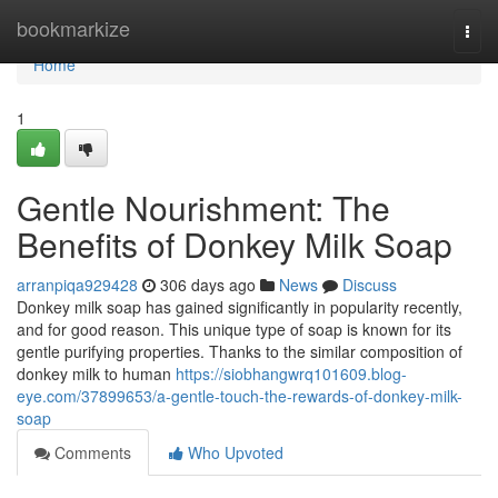
Home
bookmarkize
Togg
navi
Home
1
Gentle Nourishment: The
Benefits of Donkey Milk Soap
arranpiqa929428
306 days ago
News
Discuss
Donkey milk soap has gained significantly in popularity recently,
and for good reason. This unique type of soap is known for its
gentle purifying properties. Thanks to the similar composition of
donkey milk to human
https://siobhangwrq101609.blog-
eye.com/37899653/a-gentle-touch-the-rewards-of-donkey-milk-
soap
Comments
Who Upvoted