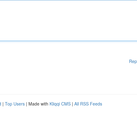
Rep
d
|
Top Users
| Made with
Kliqqi CMS
|
All RSS Feeds