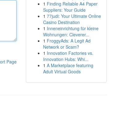
1
Finding Reliable A4 Paper
Suppliers: Your Guide
1
77judi: Your Ultimate Online
Casino Destination
1
Inneneinrichtung für kleine
Wohnungen: Cleverer...
1
FroggyAds: A Legit Ad
Network or Scam?
1
Innovation Factories vs.
Innovation Hubs: Whi...
ort Page
1
A Marketplace featuring
Adult Virtual Goods