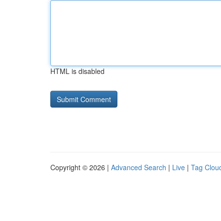
HTML is disabled
Copyright © 2026 |
Advanced Search
|
Live
|
Tag Clou