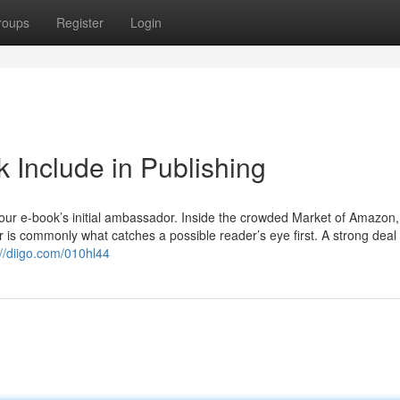
roups
Register
Login
ok Include in Publishing
 your e-book’s initial ambassador. Inside the crowded Market of Amazon,
r is commonly what catches a possible reader’s eye first. A strong deal 
://diigo.com/010hl44