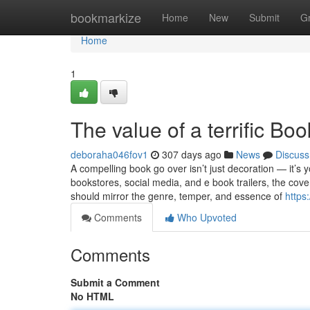
Home
bookmarkize
Home
New
Submit
G
Home
1
The value of a terrific Bo
deboraha046fov1
307 days ago
News
Discuss
A compelling book go over isn’t just decoration — it’s
bookstores, social media, and e book trailers, the cove
should mirror the genre, temper, and essence of
https
Comments
Who Upvoted
Comments
Submit a Comment
No HTML