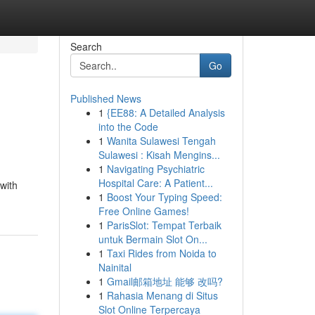
Search
Go
Published News
1
{EE88: A Detailed Analysis
into the Code
1
Wanita Sulawesi Tengah
Sulawesi : Kisah Mengins...
1
Navigating Psychiatric
Hospital Care: A Patient...
with
1
Boost Your Typing Speed:
Free Online Games!
1
ParisSlot: Tempat Terbaik
untuk Bermain Slot On...
1
Taxi Rides from Noida to
Nainital
1
Gmail邮箱地址 能够 改吗?
1
Rahasia Menang di Situs
Slot Online Terpercaya