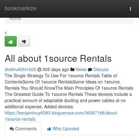
Home
bookmarkize
Togg
navi
Home
1
All about 1source Rentals
shahrukhhi1605
305 days ago
News
Discuss
The Single Strategy To Use For 1source Rentals Table of
ContentsSome Of 1source RentalsSome Ideas on 1source
Rentals You Should KnowThe Main Principles Of 1source Rentals
The Greatest Guide To 1source Rentals These devices include a
practical amount of adaptable ducting and power cables at no
additional expense. Added devices
https://benjaminuy6383.bloguerosa.com/36587188/about-
1source-rentals
Comments
Who Upvoted