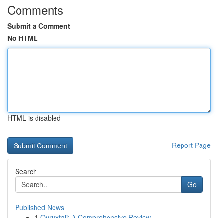
Comments
Submit a Comment
No HTML
HTML is disabled
Report Page
Search
Go
Published News
1
Ovruxtali: A Comprehensive Review