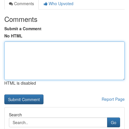
Comments
Who Upvoted
Comments
Submit a Comment
No HTML
HTML is disabled
Report Page
Search
Go