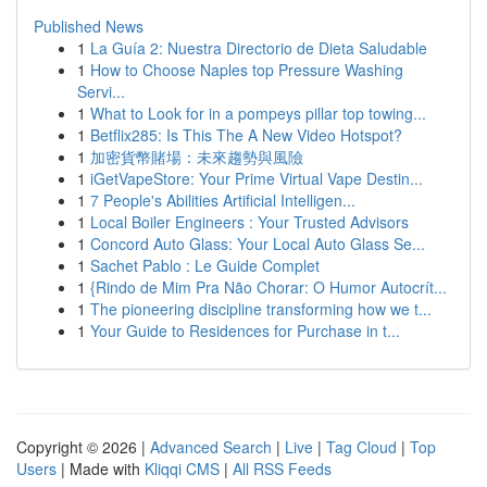
Published News
1
La Guía 2: Nuestra Directorio de Dieta Saludable
1
How to Choose Naples top Pressure Washing
Servi...
1
What to Look for in a pompeys pillar top towing...
1
Betflix285: Is This The A New Video Hotspot?
1
加密貨幣賭場：未來趨勢與風險
1
iGetVapeStore: Your Prime Virtual Vape Destin...
1
7 People's Abilities Artificial Intelligen...
1
Local Boiler Engineers : Your Trusted Advisors
1
Concord Auto Glass: Your Local Auto Glass Se...
1
Sachet Pablo : Le Guide Complet
1
{Rindo de Mim Pra Não Chorar: O Humor Autocrít...
1
The pioneering discipline transforming how we t...
1
Your Guide to Residences for Purchase in t...
Copyright © 2026 |
Advanced Search
|
Live
|
Tag Cloud
|
Top
Users
| Made with
Kliqqi CMS
|
All RSS Feeds