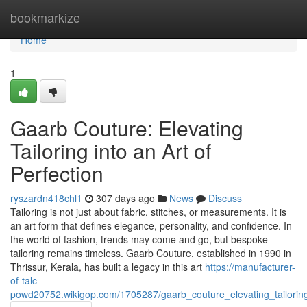
Home
bookmarkize
Home
1
Gaarb Couture: Elevating
Tailoring into an Art of
Perfection
ryszardn418chl1
307 days ago
News
Discuss
Tailoring is not just about fabric, stitches, or measurements. It is
an art form that defines elegance, personality, and confidence. In
the world of fashion, trends may come and go, but bespoke
tailoring remains timeless. Gaarb Couture, established in 1990 in
Thrissur, Kerala, has built a legacy in this art
https://manufacturer-
of-talc-
powd20752.wikigop.com/1705287/gaarb_couture_elevating_tailoring