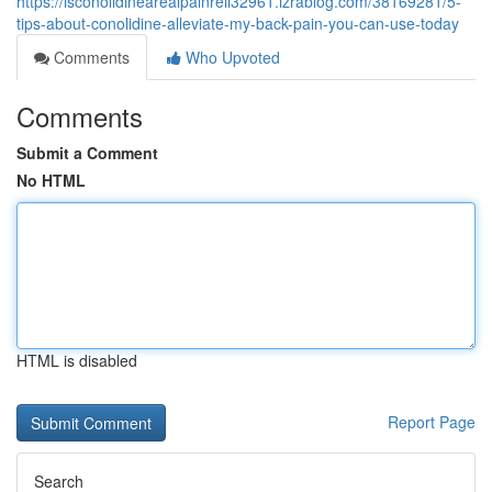
https://isconolidinearealpainreli32961.izrablog.com/38169281/5-
tips-about-conolidine-alleviate-my-back-pain-you-can-use-today
Comments
Who Upvoted
Comments
Submit a Comment
No HTML
HTML is disabled
Report Page
Search