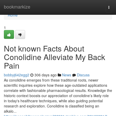
Home
bookmarkize
Togg
navi
Home
1
Not known Facts About
Conolidine Alleviate My Back
Pain
bobbyj642egg2
306 days ago
News
Discuss
As conolidine emerges from these traditional roots, newer
scientific inquiries explore how these age-outdated applications
correlate with fashionable pharmacological results. Knowledge the
historic context boosts our appreciation of conolidine’s likely role
in today's healthcare techniques, while also guiding potential
research and exploration. Conolidine is classified being an
alkalo...