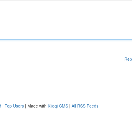
Rep
d
|
Top Users
| Made with
Kliqqi CMS
|
All RSS Feeds