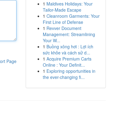
1
Maldives Holidays: Your
Tailor-Made Escape
1
Cleanroom Garments: Your
First Line of Defense
1
Revver Document
Management: Streamlining
Your W...
1
Buồng xông hơi : Lợi ích
sức khỏe và cách sử d...
1
Acquire Premium Carts
ort Page
Online : Your Definit...
1
Exploring opportunities in
the ever-changing fi...