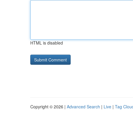
HTML is disabled
Copyright © 2026 |
Advanced Search
|
Live
|
Tag Clou