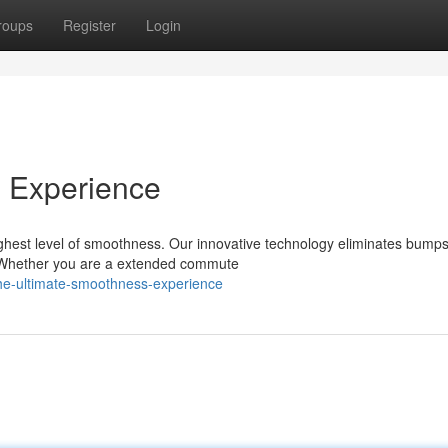
roups
Register
Login
 Experience
hest level of smoothness. Our innovative technology eliminates bump
de. Whether you are a extended commute
he-ultimate-smoothness-experience