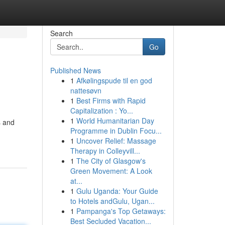
Search
Go
Published News
1
Afkølingspude til en god
nattesøvn
1
Best Firms with Rapid
Capitalization : Yo...
1
World Humanitarian Day
s and
Programme in Dublin Focu...
1
Uncover Relief: Massage
Therapy in Colleyvill...
1
The City of Glasgow's
Green Movement: A Look
at...
1
Gulu Uganda: Your Guide
to Hotels andGulu, Ugan...
1
Pampanga's Top Getaways:
Best Secluded Vacation...