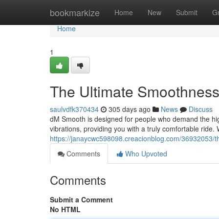
Home
bookmarkize
Home
New
Submit
G
Home
1
The Ultimate Smoothness
saulvdfk370434
305 days ago
News
Discuss
dM Smooth is designed for people who demand the hig
vibrations, providing you with a truly comfortable ri
https://janaycwc598098.creacionblog.com/36932053/t
Comments
Who Upvoted
Comments
Submit a Comment
No HTML