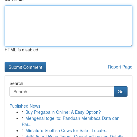
HTML is disabled
Report Page
Search
Go
Published News
1
Buy Pregabalin Online: A Easy Option?
1
Mengenal togel.to: Panduan Membaca Data dan
Pai...
1
Miniature Scottish Cows for Sale : Locate...
1
Velki Agent Recruitment: Opportunities and Details