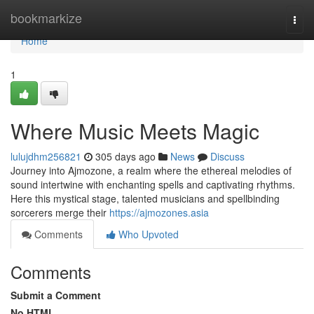
Home
bookmarkize
Togg
navi
Home
1
Where Music Meets Magic
lulujdhm256821
305 days ago
News
Discuss
Journey into Ajmozone, a realm where the ethereal melodies of
sound intertwine with enchanting spells and captivating rhythms.
Here this mystical stage, talented musicians and spellbinding
sorcerers merge their
https://ajmozones.asia
Comments
Who Upvoted
Comments
Submit a Comment
No HTML