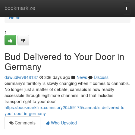
Home
bookmarkize
Togg
navi
Home
1
Bud Delivered to Your Door in
Germany
dawudlvrv648137
306 days ago
News
Discuss
Germany's territory is slowly changing when it comes to cannabis.
No longer just a matter of debate, cannabis is now readily
accessible through legitimate channels, and that includes
transport right to your door.
https://bookmarklinx.com/story20459175/cannabis-delivered-to-
your-door-in-germany
Comments
Who Upvoted