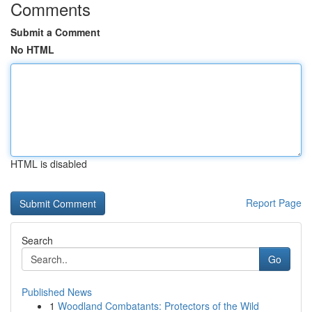
Comments
Submit a Comment
No HTML
HTML is disabled
Report Page
Search
Go
Published News
1
Woodland Combatants: Protectors of the Wild