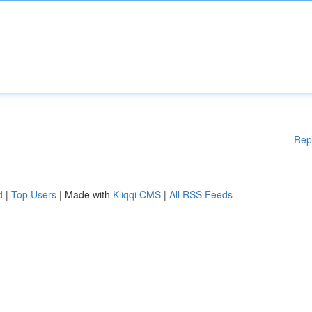
Rep
d
|
Top Users
| Made with
Kliqqi CMS
|
All RSS Feeds