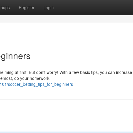
roups
Register
Login
eginners
elming at first. But don't worry! With a few basic tips, you can increase
foremost, do your homework.
86101/soccer_betting_tips_for_beginners