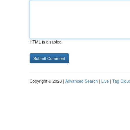
HTML is disabled
Copyright © 2026 |
Advanced Search
|
Live
|
Tag Clou