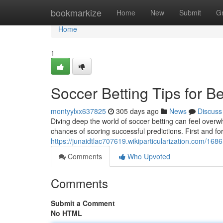
Home
bookmarkize
Home
New
Submit
G
Home
1
Soccer Betting Tips for B
montyylxx637825
305 days ago
News
Discuss
Diving deep the world of soccer betting can feel overwh
chances of scoring successful predictions. First and 
https://junaidtlac707619.wikiparticularization.com/16
Comments
Who Upvoted
Comments
Submit a Comment
No HTML