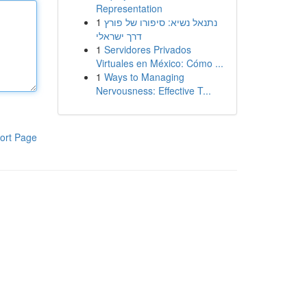
Representation
1
נתנאל נשיא: סיפורו של פורץ
דרך ישראלי
1
Servidores Privados
Virtuales en México: Cómo ...
1
Ways to Managing
Nervousness: Effective T...
ort Page