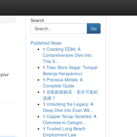
Search
Go
Published News
1
Cracking EE88: A
Comprehensive Dive Into
This S...
1
Toko Store Segar: Tempat
Belanja Harapanmu!
 your
1
Precious Metals: A
Complete Guide
1
谷歌邮箱购买：安全可靠的
选择？
1
Unlocking the Legacy: A
Deep Dive into Evan Wil...
1
Copper Scrap Varieties: A
Overview to Categor...
1
Trusted Long Beach
Employment Law