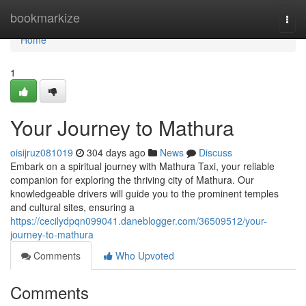
Home
bookmarkize
Togg
navi
Home
1
Your Journey to Mathura
oisijruz081019
304 days ago
News
Discuss
Embark on a spiritual journey with Mathura Taxi, your reliable
companion for exploring the thriving city of Mathura. Our
knowledgeable drivers will guide you to the prominent temples
and cultural sites, ensuring a
https://cecilydpqn099041.daneblogger.com/36509512/your-
journey-to-mathura
Comments
Who Upvoted
Comments