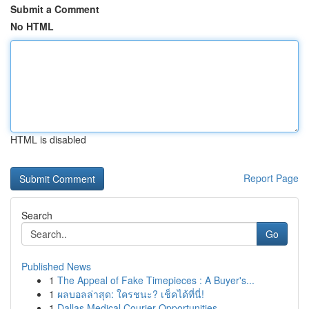
Submit a Comment
No HTML
HTML is disabled
Report Page
Search
Go
Published News
1
The Appeal of Fake Timepieces : A Buyer's...
1
ผลบอลล่าสุด: ใครชนะ? เช็คได้ที่นี่!
1
Dallas Medical Courier Opportunities