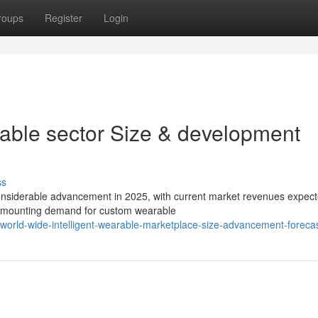
roups
Register
Login
able sector Size & development
ss
onsiderable advancement in 2025, with current market revenues expect
y mounting demand for custom wearable
/world-wide-intelligent-wearable-marketplace-size-advancement-foreca