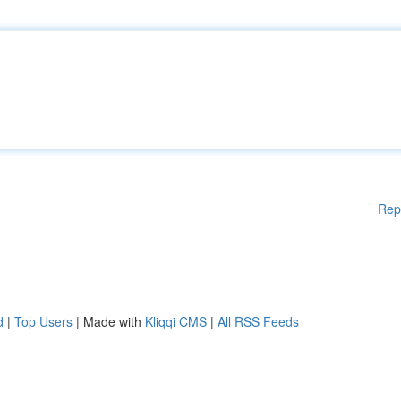
Rep
d
|
Top Users
| Made with
Kliqqi CMS
|
All RSS Feeds