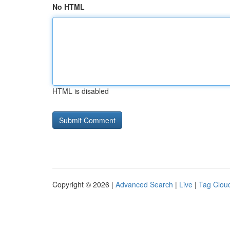
No HTML
HTML is disabled
Copyright © 2026 |
Advanced Search
|
Live
|
Tag Clou