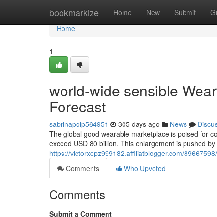
Home
bookmarkize
Home
New
Submit
G
Home
1
world-wide sensible Wear
Forecast
sabrinapoip564951
305 days ago
News
Discu
The global good wearable marketplace is poised for c
exceed USD 80 billion. This enlargement is pushed b
https://victorxdpz999182.affiliatblogger.com/89667598
Comments
Who Upvoted
Comments
Submit a Comment