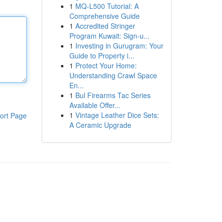
1
MQ-L500 Tutorial: A
Comprehensive Guide
1
Accredited Stringer
Program Kuwait: Sign-u...
1
Investing in Gurugram: Your
Guide to Property i...
1
Protect Your Home:
Understanding Crawl Space
En...
1
Bul Firearms Tac Series
Available Offer...
1
Vintage Leather Dice Sets:
ort Page
A Ceramic Upgrade