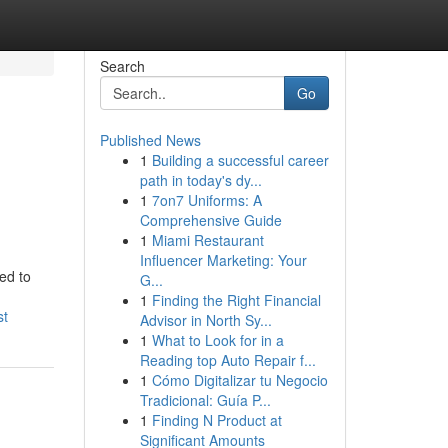
Search
Go
Published News
1
Building a successful career
path in today's dy...
1
7on7 Uniforms: A
Comprehensive Guide
1
Miami Restaurant
Influencer Marketing: Your
ed to
G...
1
Finding the Right Financial
st
Advisor in North Sy...
1
What to Look for in a
Reading top Auto Repair f...
1
Cómo Digitalizar tu Negocio
Tradicional: Guía P...
1
Finding N Product at
Significant Amounts