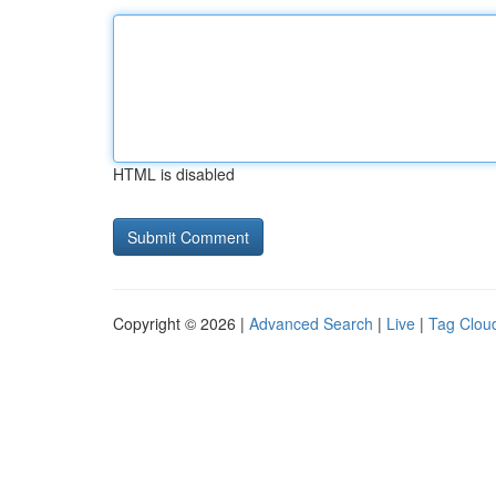
HTML is disabled
Copyright © 2026 |
Advanced Search
|
Live
|
Tag Clou