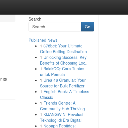
Search
Go
Published News
1
678bet: Your Ultimate
Online Betting Destination
1
Unlocking Success: Key
Benefits of Choosing Loc...
1
BalakQQ: Cara Tuntas
untuk Pemula
 its
1
Urea 46 Granular: Your
Source for Bulk Fertilizer
1
English Book: A Timeless
Classic
1
Friends Centre: A
Community Hub Thriving
1
KIJANGWIN: Revolusi
Teknologi di Era Digital
1
Neoaph Peptides: