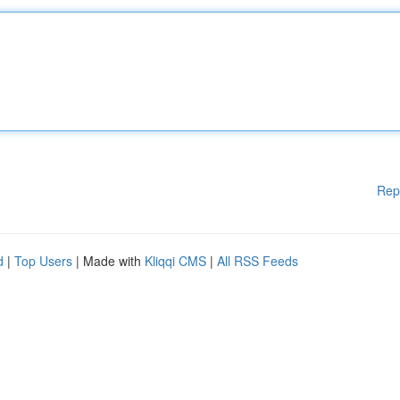
Rep
d
|
Top Users
| Made with
Kliqqi CMS
|
All RSS Feeds