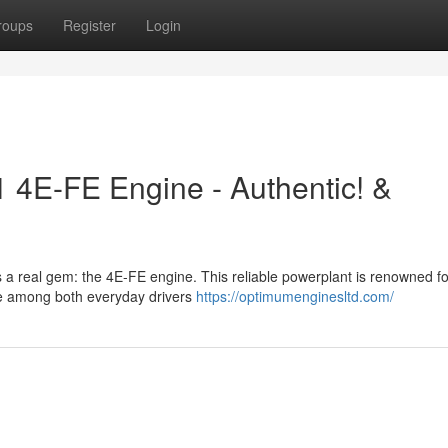
roups
Register
Login
1 4E-FE Engine - Authentic! &
s a real gem: the 4E-FE engine. This reliable powerplant is renowned for
ite among both everyday drivers
https://optimumenginesltd.com/