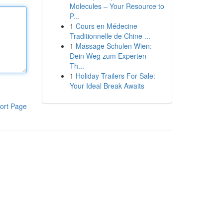
Molecules – Your Resource to
P...
1
Cours en Médecine
Traditionnelle de Chine ...
1
Massage Schulen Wien:
Dein Weg zum Experten-
Th...
1
Holiday Trailers For Sale:
Your Ideal Break Awaits
ort Page