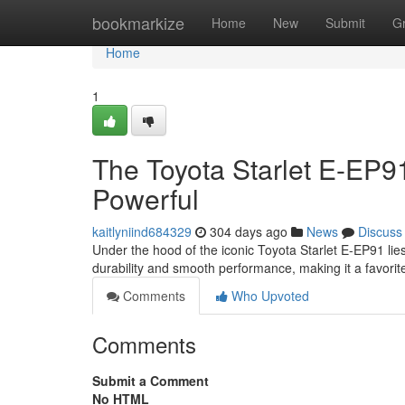
Home
bookmarkize
Home
New
Submit
G
Home
1
The Toyota Starlet E-EP9
Powerful
kaitlyniind684329
304 days ago
News
Discuss
Under the hood of the iconic Toyota Starlet E-EP91 lie
durability and smooth performance, making it a favor
Comments
Who Upvoted
Comments
Submit a Comment
No HTML