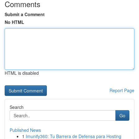
Comments
Submit a Comment
No HTML
HTML is disabled
Report Page
Search
Go
Published News
1
Imunify360: Tu Barrera de Defensa para Hosting