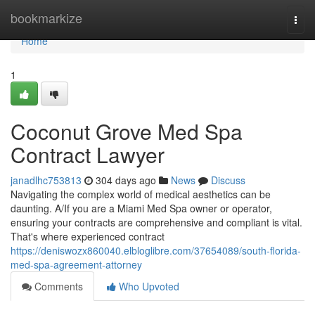
Home
bookmarkize
Togg
navi
Home
1
Coconut Grove Med Spa
Contract Lawyer
janadlhc753813
304 days ago
News
Discuss
Navigating the complex world of medical aesthetics can be
daunting. A/If you are a Miami Med Spa owner or operator,
ensuring your contracts are comprehensive and compliant is vital.
That's where experienced contract
https://deniswozx860040.elbloglibre.com/37654089/south-florida-
med-spa-agreement-attorney
Comments
Who Upvoted