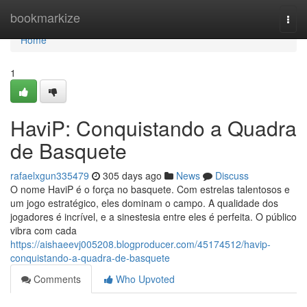
Home
bookmarkize
Togg
navi
Home
1
HaviP: Conquistando a Quadra
de Basquete
rafaelxgun335479
305 days ago
News
Discuss
O nome HaviP é o força no basquete. Com estrelas talentosos e
um jogo estratégico, eles dominam o campo. A qualidade dos
jogadores é incrível, e a sinestesia entre eles é perfeita. O público
vibra com cada
https://aishaeevj005208.blogproducer.com/45174512/havip-
conquistando-a-quadra-de-basquete
Comments
Who Upvoted