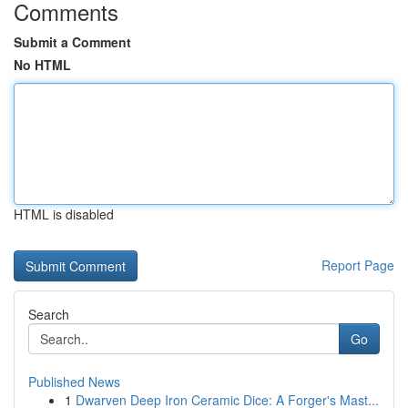
Comments
Submit a Comment
No HTML
HTML is disabled
Report Page
Search
Go
Published News
1
Dwarven Deep Iron Ceramic Dice: A Forger's Mast...