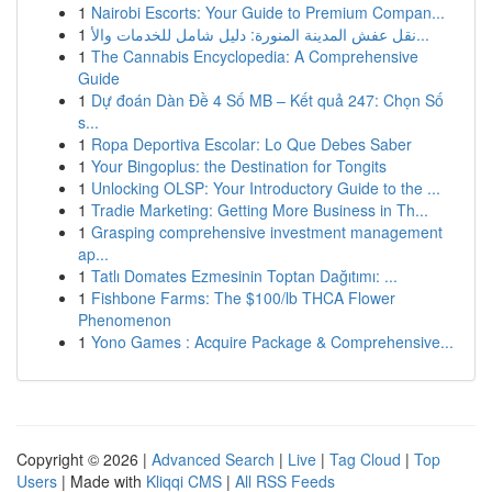
1
Nairobi Escorts: Your Guide to Premium Compan...
1
نقل عفش المدينة المنورة: دليل شامل للخدمات والأ...
1
The Cannabis Encyclopedia: A Comprehensive
Guide
1
Dự đoán Dàn Đề 4 Số MB – Kết quả 247: Chọn Số
s...
1
Ropa Deportiva Escolar: Lo Que Debes Saber
1
Your Bingoplus: the Destination for Tongits
1
Unlocking OLSP: Your Introductory Guide to the ...
1
Tradie Marketing: Getting More Business in Th...
1
Grasping comprehensive investment management
ap...
1
Tatlı Domates Ezmesinin Toptan Dağıtımı: ...
1
Fishbone Farms: The $100/lb THCA Flower
Phenomenon
1
Yono Games : Acquire Package & Comprehensive...
Copyright © 2026 |
Advanced Search
|
Live
|
Tag Cloud
|
Top
Users
| Made with
Kliqqi CMS
|
All RSS Feeds