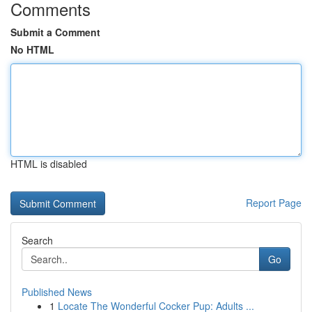
Comments
Submit a Comment
No HTML
HTML is disabled
Report Page
Search
Go
Published News
1
Locate The Wonderful Cocker Pup: Adults ...