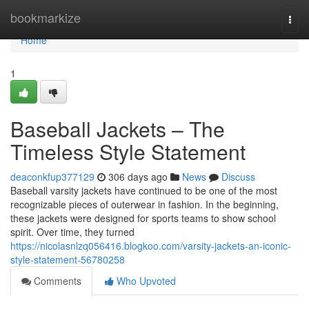
Home
bookmarkize
Togg
navi
Home
1
Baseball Jackets – The
Timeless Style Statement
deaconkfup377129
306 days ago
News
Discuss
Baseball varsity jackets have continued to be one of the most
recognizable pieces of outerwear in fashion. In the beginning,
these jackets were designed for sports teams to show school
spirit. Over time, they turned
https://nicolasnlzq056416.blogkoo.com/varsity-jackets-an-iconic-
style-statement-56780258
Comments
Who Upvoted