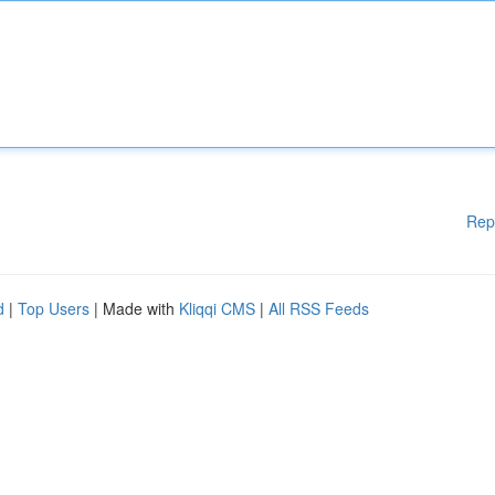
Rep
d
|
Top Users
| Made with
Kliqqi CMS
|
All RSS Feeds