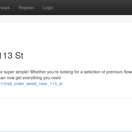
roups
Register
Login
113 St
uper simple! Whether you're looking for a selection of premium flow
u can now get everything you need
4861/mail_order_weed_near_113_st