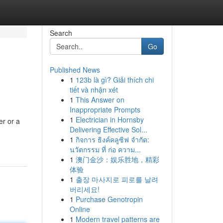
Search
Go
Published News
1
123b là gì? Giải thích chi
tiết và nhận xét
1
This Answer on
Inappropriate Prompts
1
Electrician in Hornsby
er or a
Delivering Effective Sol...
1
กิจการ ธิงค์คลูซิฟ จำกัด:
นวัตกรรม ที่ ก่อ ความ...
1
澳门金沙：娱乐胜地，精彩
体验
1
출장 마사지로 피로를 날려
버리세요!
1
Purchase Genotropin
Online
1
Modern travel patterns are