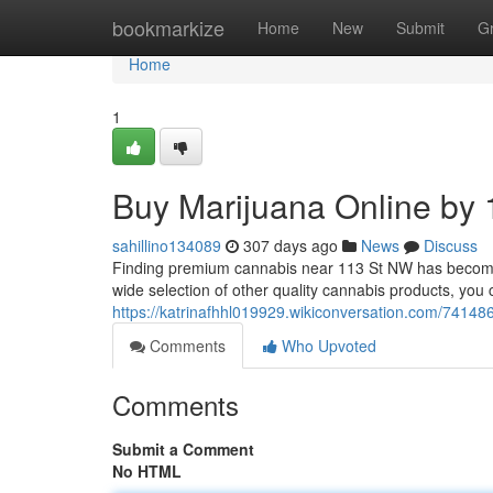
Home
bookmarkize
Home
New
Submit
G
Home
1
Buy Marijuana Online by 
sahillino134089
307 days ago
News
Discuss
Finding premium cannabis near 113 St NW has become s
wide selection of other quality cannabis products, yo
https://katrinafhhl019929.wikiconversation.com/741
Comments
Who Upvoted
Comments
Submit a Comment
No HTML