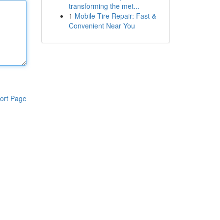
transforming the met...
1
Mobile Tire Repair: Fast &
Convenient Near You
ort Page