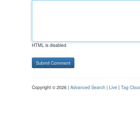
HTML is disabled
Copyright © 2026 |
Advanced Search
|
Live
|
Tag Clou