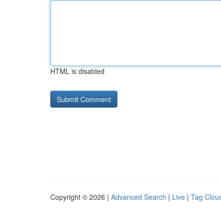
HTML is disabled
Copyright © 2026 |
Advanced Search
|
Live
|
Tag Clou