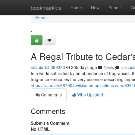
Home
bookmarkize
Home
New
Submit
G
Home
1
A Regal Tribute to Cedar
shaniarblh399333
305 days ago
News
Discus
In a world saturated by an abundance of fragrances, t
fragrance embodies the very essence describing imperi
https://rajanaris667004.wikicommunications.com/636
Comments
Who Upvoted
Comments
Submit a Comment
No HTML