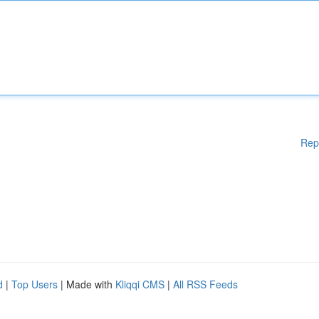
Rep
d
|
Top Users
| Made with
Kliqqi CMS
|
All RSS Feeds