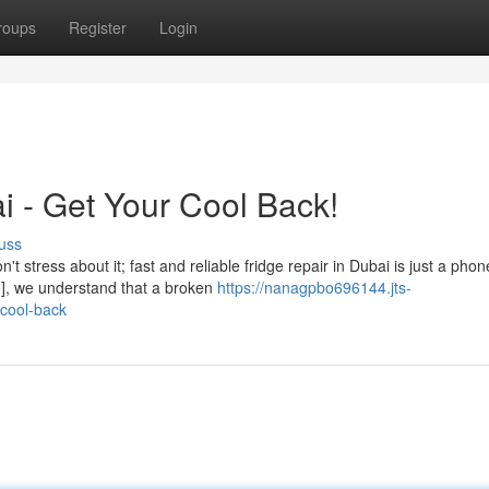
roups
Register
Login
i - Get Your Cool Back!
uss
t stress about it; fast and reliable fridge repair in Dubai is just a phon
e], we understand that a broken
https://nanagpbo696144.jts-
-cool-back