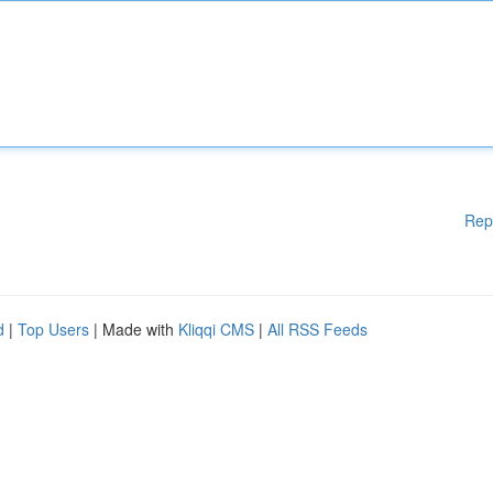
Rep
d
|
Top Users
| Made with
Kliqqi CMS
|
All RSS Feeds