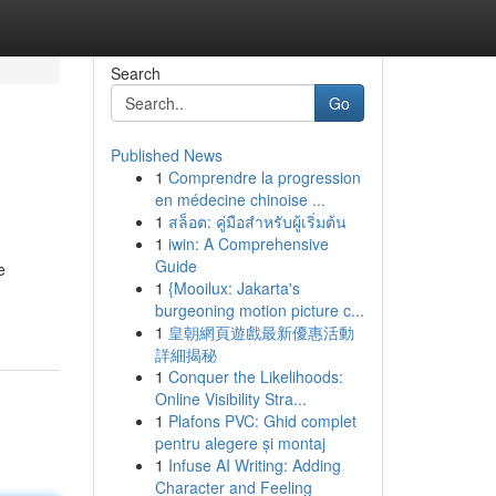
Search
Go
Published News
1
Comprendre la progression
en médecine chinoise ...
1
สล็อต: คู่มือสำหรับผู้เริ่มต้น
1
iwin: A Comprehensive
Guide
e
1
{Mooilux: Jakarta's
burgeoning motion picture c...
1
皇朝網頁遊戲最新優惠活動
詳細揭秘
1
Conquer the Likelihoods:
Online Visibility Stra...
1
Plafons PVC: Ghid complet
pentru alegere și montaj
1
Infuse AI Writing: Adding
Character and Feeling