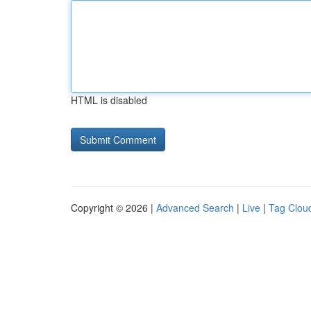
HTML is disabled
Copyright © 2026 |
Advanced Search
|
Live
|
Tag Clou