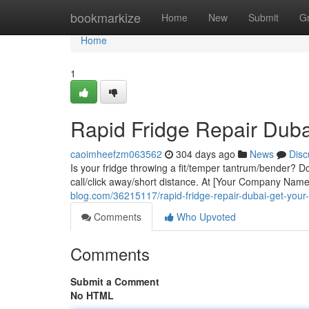
Home
bookmarkize
Home
New
Submit
G
Home
1
Rapid Fridge Repair Duba
caoimheefzm063562
304 days ago
News
Disc
Is your fridge throwing a fit/temper tantrum/bender? Don'
call/click away/short distance. At [Your Company Nam
blog.com/36215117/rapid-fridge-repair-dubai-get-your
Comments
Who Upvoted
Comments
Submit a Comment
No HTML