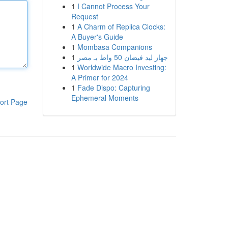
1
I Cannot Process Your
Request
1
A Charm of Replica Clocks:
A Buyer's Guide
1
Mombasa Companions
1
جهاز ليد فيضان 50 واط بـ مصر
1
Worldwide Macro Investing:
A Primer for 2024
1
Fade Dispo: Capturing
Ephemeral Moments
ort Page