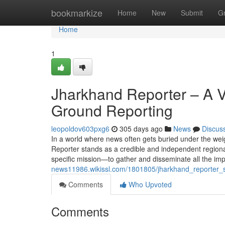
Home
bookmarkize
Home
New
Submit
G
Home
1
Jharkhand Reporter – A Vo
Ground Reporting
leopoldov603pxg6
305 days ago
News
Discus
In a world where news often gets buried under the wei
Reporter stands as a credible and independent regiona
specific mission—to gather and disseminate all the im
news11986.wikissl.com/1801805/jharkhand_reporter_
Comments
Who Upvoted
Comments