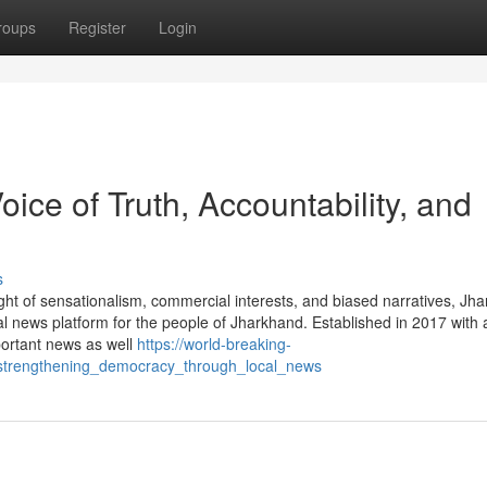
roups
Register
Login
ice of Truth, Accountability, and
s
ght of sensationalism, commercial interests, and biased narratives, Jh
l news platform for the people of Jharkhand. Established in 2017 with 
portant news as well
https://world-breaking-
strengthening_democracy_through_local_news