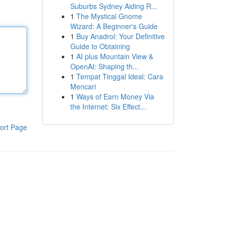
Suburbs Sydney Aiding R...
1
The Mystical Gnome
Wizard: A Beginner's Guide
1
Buy Anadrol: Your Definitive
Guide to Obtaining
1
AI plus Mountain View &
OpenAI: Shaping th...
1
Tempat Tinggal Ideal: Cara
Mencari
1
Ways of Earn Money Via
the Internet: Six Effect...
ort Page