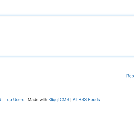
Rep
d
|
Top Users
| Made with
Kliqqi CMS
|
All RSS Feeds