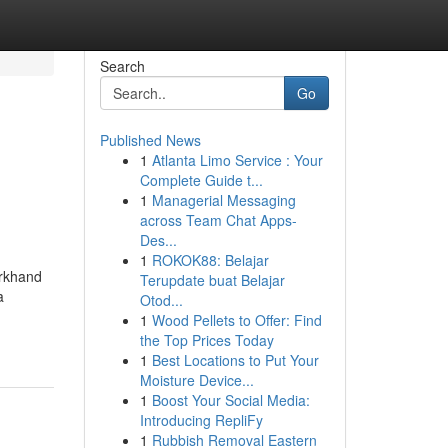
Search
Go
Published News
1
Atlanta Limo Service : Your
Complete Guide t...
1
Managerial Messaging
across Team Chat Apps-
Des...
1
ROKOK88: Belajar
arkhand
Terupdate buat Belajar
a
Otod...
1
Wood Pellets to Offer: Find
the Top Prices Today
1
Best Locations to Put Your
Moisture Device...
1
Boost Your Social Media:
Introducing RepliFy
1
Rubbish Removal Eastern