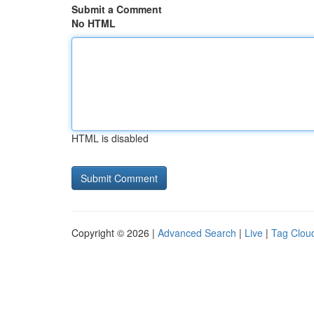
Submit a Comment
No HTML
HTML is disabled
Copyright © 2026 |
Advanced Search
|
Live
|
Tag Clou