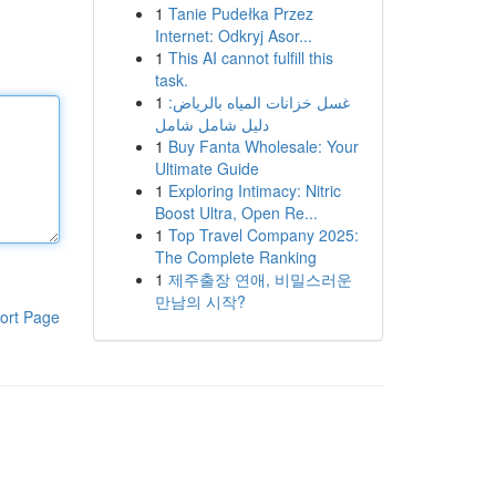
1
Tanie Pudełka Przez
Internet: Odkryj Asor...
1
This AI cannot fulfill this
task.
1
غسل خزانات المياه بالرياض:
دليل شامل شامل
1
Buy Fanta Wholesale: Your
Ultimate Guide
1
Exploring Intimacy: Nitric
Boost Ultra, Open Re...
1
Top Travel Company 2025:
The Complete Ranking
1
제주출장 연애, 비밀스러운
만남의 시작?
ort Page