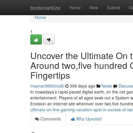
Home
bookmarkize
Home
New
Submit
G
Home
1
Uncover the Ultimate On 
Around two,five hundred 
Fingertips
maynardi990mzl6
306 days ago
News
Discuss
In nowadays’s rapid-paced digital earth, on the net ga
entertainment. Players of all ages seek out a System wh
Envision an internet site wherever over two,five hundr
ultimate-on-line-gaming-vacation-spot-in-excess-of-two-
Comments
Who Upvoted