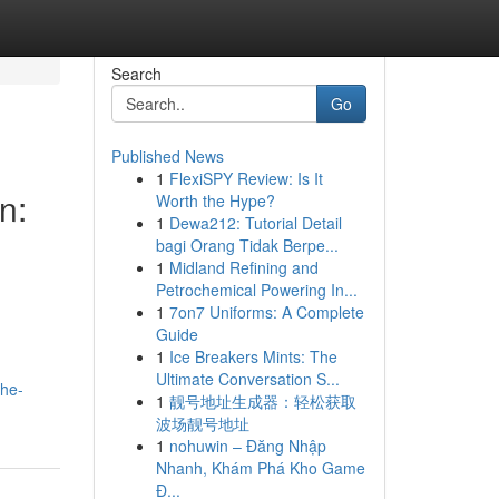
Search
Go
Published News
1
FlexiSPY Review: Is It
n:
Worth the Hype?
1
Dewa212: Tutorial Detail
bagi Orang Tidak Berpe...
1
Midland Refining and
Petrochemical Powering In...
1
7on7 Uniforms: A Complete
Guide
1
Ice Breakers Mints: The
.
Ultimate Conversation S...
the-
1
靓号地址生成器：轻松获取
波场靓号地址
1
nohuwin – Đăng Nhập
Nhanh, Khám Phá Kho Game
Đ...