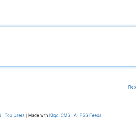
Rep
d
|
Top Users
| Made with
Kliqqi CMS
|
All RSS Feeds