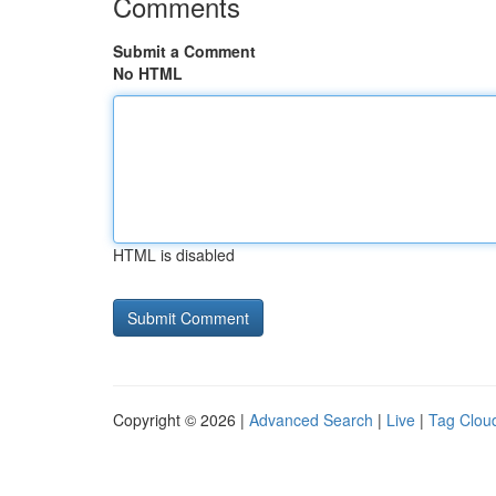
Comments
Submit a Comment
No HTML
HTML is disabled
Copyright © 2026 |
Advanced Search
|
Live
|
Tag Clou