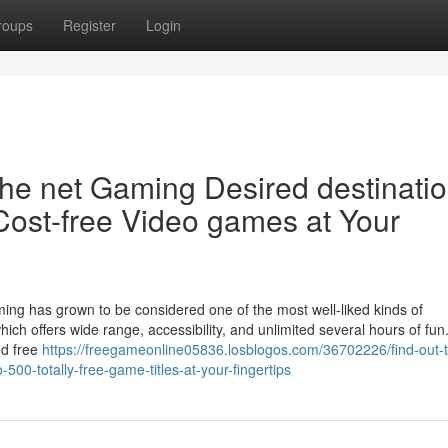
roups
Register
Login
the net Gaming Desired destinatio
Cost-free Video games at Your
ming has grown to be considered one of the most well-liked kinds of
ich offers wide range, accessibility, and unlimited several hours of fun
ed free
https://freegameonline05836.losblogos.com/36702226/find-out-
500-totally-free-game-titles-at-your-fingertips