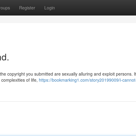
roups
Register
Login
nd.
the copyright you submitted are sexually alluring and exploit persons. It
complexities of life,
https://bookmarking1.com/story20199009/i-cannot