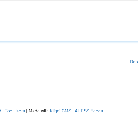
Rep
d
|
Top Users
| Made with
Kliqqi CMS
|
All RSS Feeds