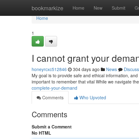
Home
bookmarkize
Home
New
Submit
G
Home
1
I cannot grant your dema
honeyrcxc512846
304 days ago
News
Discuss
My goal is to provide safe and ethical information, and 
important to remember that vital While we navigate the 
complete-your-demand
Comments
Who Upvoted
Comments
Submit a Comment
No HTML