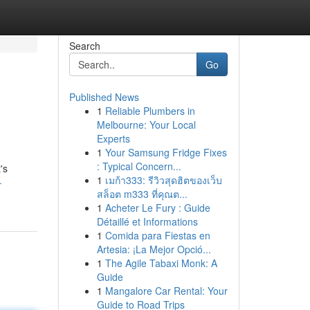
Search
Go
Published News
1
Reliable Plumbers in
Melbourne: Your Local
Experts
1
Your Samsung Fridge Fixes
: Typical Concern...
's
1
เมก้า333: รีวิวสุดฮิตของเว็บ
-
สล็อต m333 ที่คุณต...
1
Acheter Le Fury : Guide
Détaillé et Informations
1
Comida para Fiestas en
Artesia: ¡La Mejor Opció...
1
The Agile Tabaxi Monk: A
Guide
1
Mangalore Car Rental: Your
Guide to Road Trips