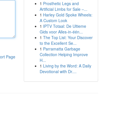
1
Prosthetic Legs and
Artificial Limbs for Sale –...
1
Harley Gold Spoke Wheels:
A Custom Look
1
IPTV Totaal: De Ultieme
Gids voor Alles-in-één...
1
The Top List: Your Discover
to the Excellent Se...
1
Parramatta Garbage
Collection Helping Improve
ort Page
H...
1
Living by the Word: A Daily
Devotional with Dr....