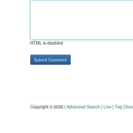
HTML is disabled
Copyright © 2026 |
Advanced Search
|
Live
|
Tag Clou