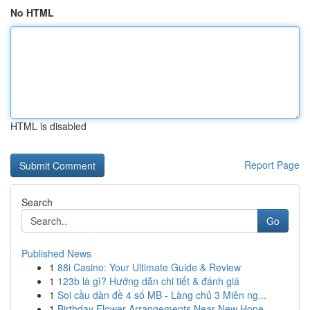
No HTML
HTML is disabled
Report Page
Search
Go
Published News
1
88i Casino: Your Ultimate Guide & Review
1
123b là gì? Hướng dẫn chi tiết & đánh giá
1
Soi cầu dàn đề 4 số MB - Làng chủ 3 Miên ng...
1
Birthday Flower Arrangements Near New Hope