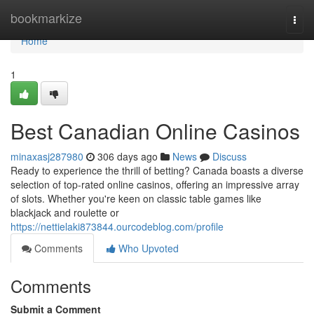
Home
bookmarkize
Togg
navi
Home
1
Best Canadian Online Casinos
minaxasj287980
306 days ago
News
Discuss
Ready to experience the thrill of betting? Canada boasts a diverse
selection of top-rated online casinos, offering an impressive array
of slots. Whether you're keen on classic table games like
blackjack and roulette or
https://nettielaki873844.ourcodeblog.com/profile
Comments
Who Upvoted
Comments
Submit a Comment