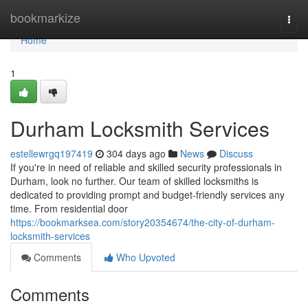
Home
bookmarkize
Togg
navi
Home
1
Durham Locksmith Services
estellewrgq197419
304 days ago
News
Discuss
If you're in need of reliable and skilled security professionals in
Durham, look no further. Our team of skilled locksmiths is
dedicated to providing prompt and budget-friendly services any
time. From residential door
https://bookmarksea.com/story20354674/the-city-of-durham-
locksmith-services
Comments
Who Upvoted
Comments