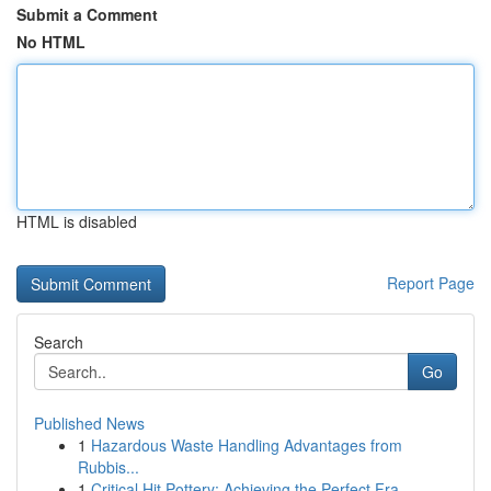
Submit a Comment
No HTML
HTML is disabled
Report Page
Search
Go
Published News
1
Hazardous Waste Handling Advantages from
Rubbis...
1
Critical Hit Pottery: Achieving the Perfect Fra...