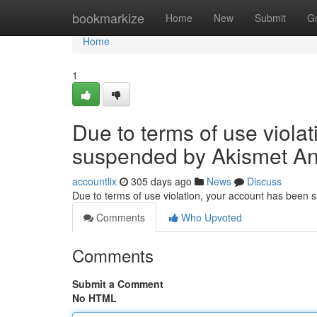
Home
bookmarkize
Home
New
Submit
G
Home
1
Due to terms of use viola
suspended by Akismet An
accountlix
305 days ago
News
Discuss
Due to terms of use violation, your account has been
Comments
Who Upvoted
Comments
Submit a Comment
No HTML