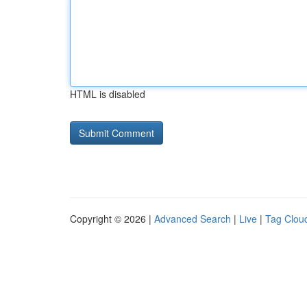
HTML is disabled
Copyright © 2026 |
Advanced Search
|
Live
|
Tag Clou