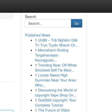
Search
Go
Published News
1
UU88 – Trải Nghiệm Giải
Trí Trực Tuyến Nhanh Ch...
1
Memahami Grating
Tergalvanisasi :
Keunggulan...
1
Trending Now: Off-White
Smocked Self-Tie Maxi...
1
Locate Sweet High
Gummies Near Your Area :
Whic...
1
Discovering the World of
copyright Vape Shop On...
1
Gold365 copyright: Your
Complete Tutorial
1
The Future of Video