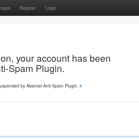
roups
Register
Login
tion, your account has been
ti-Spam Plugin.
 suspended by Akismet Anti-Spam Plugin.
#