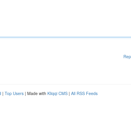
Rep
d
|
Top Users
| Made with
Kliqqi CMS
|
All RSS Feeds