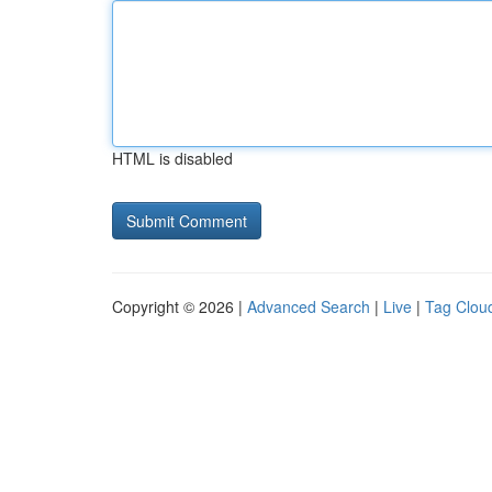
HTML is disabled
Copyright © 2026 |
Advanced Search
|
Live
|
Tag Clou