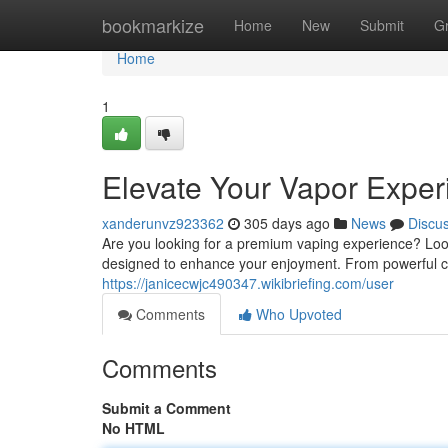
Home
bookmarkize
Home
New
Submit
G
Home
1
Elevate Your Vapor Exper
xanderunvz923362
305 days ago
News
Discu
Are you looking for a premium vaping experience? Look
designed to enhance your enjoyment. From powerful cl
https://janicecwjc490347.wikibriefing.com/user
Comments
Who Upvoted
Comments
Submit a Comment
No HTML