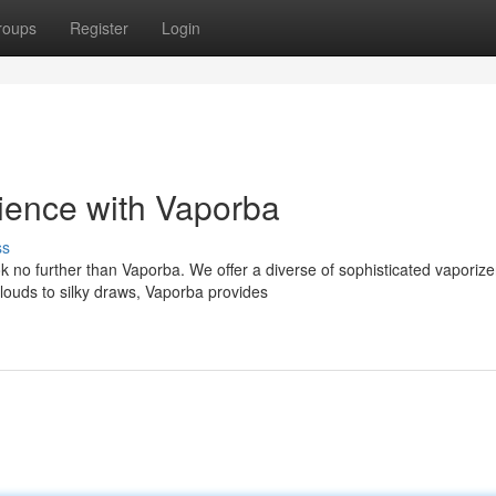
roups
Register
Login
ience with Vaporba
ss
 no further than Vaporba. We offer a diverse of sophisticated vaporize
ouds to silky draws, Vaporba provides