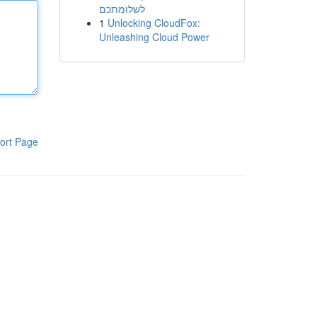
לשלומתכם
1
Unlocking CloudFox:
Unleashing Cloud Power
ort Page