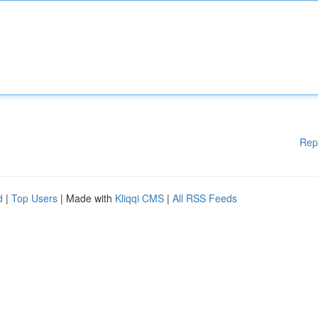
Rep
d
|
Top Users
| Made with
Kliqqi CMS
|
All RSS Feeds