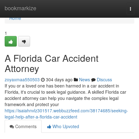
Home
bookmarkize
Togg
navi
Home
1
A Florida Car Accident
Attorney
zoyaxmaa550503
304 days ago
News
Discuss
If you or a loved one has been harmed in a car accident in
Florida, it's crucial to seek legal guidance. A skilled Florida car
accident attorney can help you navigate the complex legal
framework and protect your
https://isaiahnvlz301517.webbuzzfeed.com/38174685/seeking-
legal-help-after-a-florida-car-accident
Comments
Who Upvoted