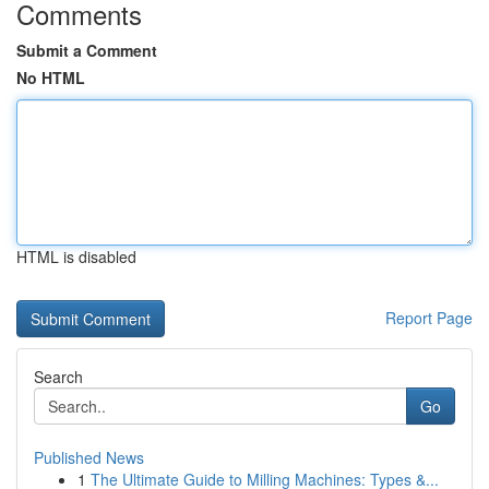
Comments
Submit a Comment
No HTML
HTML is disabled
Report Page
Search
Go
Published News
1
The Ultimate Guide to Milling Machines: Types &...