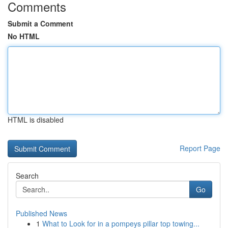
Comments
Submit a Comment
No HTML
HTML is disabled
Report Page
Search
Go
Published News
1
What to Look for in a pompeys pillar top towing...