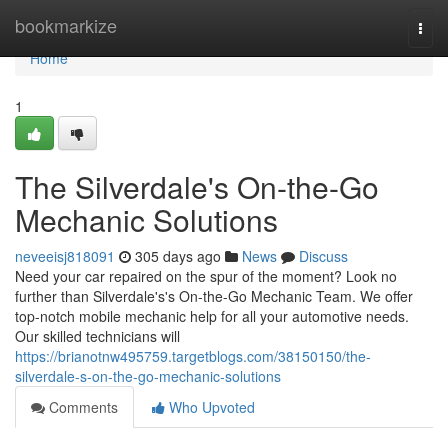
Home
bookmarkize
Togg
navi
Home
1
The Silverdale's On-the-Go
Mechanic Solutions
neveeisj818091
305 days ago
News
Discuss
Need your car repaired on the spur of the moment? Look no
further than Silverdale's's On-the-Go Mechanic Team. We offer
top-notch mobile mechanic help for all your automotive needs.
Our skilled technicians will
https://brianotnw495759.targetblogs.com/38150150/the-
silverdale-s-on-the-go-mechanic-solutions
Comments
Who Upvoted