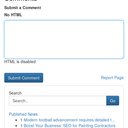
Submit a Comment
No HTML
HTML is disabled
Report Page
Search
Go
Published News
1
Modern football advancement requires detailed t...
1
Boost Your Business: SEO for Painting Contractors