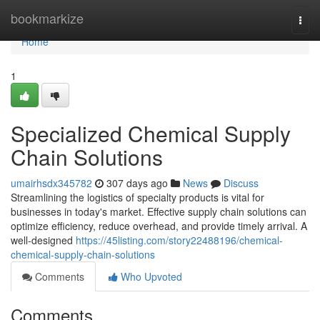
Home
bookmarkize
Togg
navi
Home
1
Specialized Chemical Supply
Chain Solutions
umairhsdx345782
307 days ago
News
Discuss
Streamlining the logistics of specialty products is vital for
businesses in today's market. Effective supply chain solutions can
optimize efficiency, reduce overhead, and provide timely arrival. A
well-designed
https://45listing.com/story22488196/chemical-
chemical-supply-chain-solutions
Comments
Who Upvoted
Comments