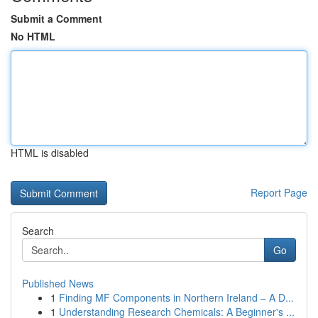
Submit a Comment
No HTML
HTML is disabled
Report Page
Search
Go
Published News
1
Finding MF Components in Northern Ireland – A D...
1
Understanding Research Chemicals: A Beginner's ...