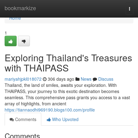
Home
bookmarkize
Togg
navi
Home
1
Exploring Thailand's Treasures
with THAIPASS
mariyahjpkl018072
306 days ago
News
Discuss
Thailand, the land of smiles, awaits your exploration. With
THAIPASS, your journey to this exotic destination becomes
seamless. This comprehensive pass grants you access to a vast
array of highlights, from ancient
https://tiannaodhi969190.blogs100.com/profile
Comments
Who Upvoted
Comments