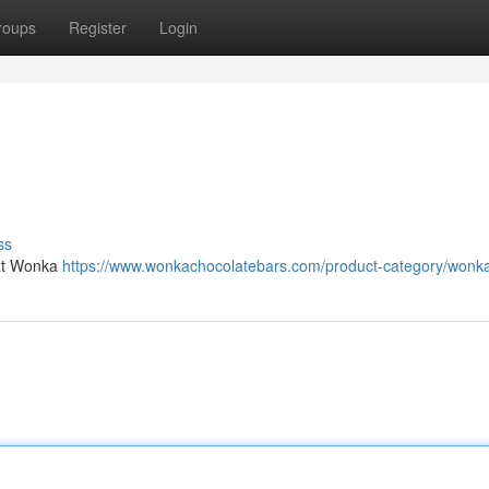
roups
Register
Login
ss
at Wonka
https://www.wonkachocolatebars.com/product-category/wonka