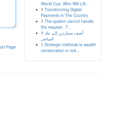
World Cup: Who Will Lift...
1
Transforming Digital
Payments in The Country
1
The system cannot handle
the request . T...
1
أضف سمارترز إلى بثك
المباشر
1
Strategic methods to wealth
ort Page
conservation in tod...