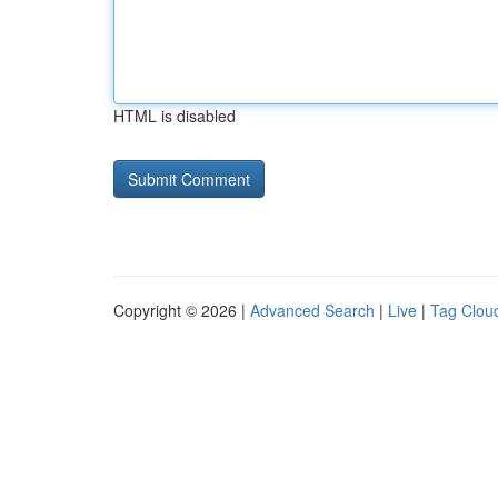
HTML is disabled
Copyright © 2026 |
Advanced Search
|
Live
|
Tag Clou