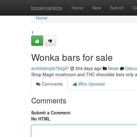
Home
bookmarkize
Home
New
Submit
G
Home
1
Wonka bars for sale
archbishopb792gil7
304 days ago
News
Discu
Shop Magic mushroom and THC chocolate bars only 
Comments
Who Upvoted
Comments
Submit a Comment
No HTML