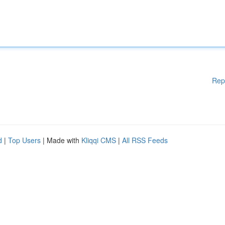
Rep
d
|
Top Users
| Made with
Kliqqi CMS
|
All RSS Feeds