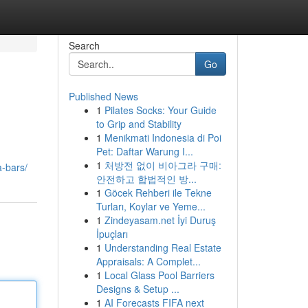
Search
Go
Published News
1
Pilates Socks: Your Guide
to Grip and Stability
1
Menikmati Indonesia di Poi
Pet: Daftar Warung I...
1
처방전 없이 비아그라 구매:
-bars/
안전하고 합법적인 방...
1
Göcek Rehberi ile Tekne
Turları, Koylar ve Yeme...
1
Zindeyasam.net İyi Duruş
İpuçları
1
Understanding Real Estate
Appraisals: A Complet...
1
Local Glass Pool Barriers
Designs & Setup ...
1
AI Forecasts FIFA next