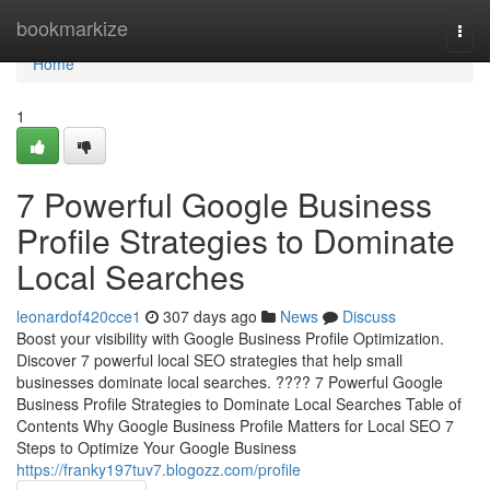
Home
bookmarkize
Togg
navi
Home
1
7 Powerful Google Business
Profile Strategies to Dominate
Local Searches
leonardof420cce1
307 days ago
News
Discuss
Boost your visibility with Google Business Profile Optimization.
Discover 7 powerful local SEO strategies that help small
businesses dominate local searches. ???? 7 Powerful Google
Business Profile Strategies to Dominate Local Searches Table of
Contents Why Google Business Profile Matters for Local SEO 7
Steps to Optimize Your Google Business
https://franky197tuv7.blogozz.com/profile