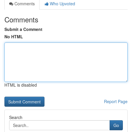
Comments
Who Upvoted
Comments
Submit a Comment
No HTML
HTML is disabled
Report Page
Search
Go