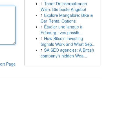
1
Toner Druckerpatronen
Wien: Die beste Angebot
1
Explore Mangalore: Bike &
Car Rental Options
1
Étudier une langue à
Fribourg : vos possib...
1
How Bitcoin investing
Signals Work and What Sep...
1
SA SEO agencies: A British
company's hidden Wea...
ort Page