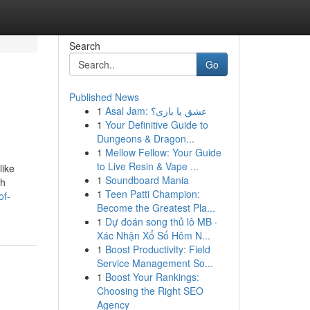
Search
Go
Published News
1
Asal Jam: عشق یا بازی؟
1
Your Definitive Guide to
Dungeons & Dragon...
1
Mellow Fellow: Your Guide
to Live Resin & Vape ...
like
1
Soundboard Mania
ah
1
Teen Patti Champion:
of-
Become the Greatest Pla...
1
Dự đoán song thủ lô MB ·
Xác Nhận Xổ Số Hôm N...
1
Boost Productivity: Field
Service Management So...
1
Boost Your Rankings:
Choosing the Right SEO
Agency