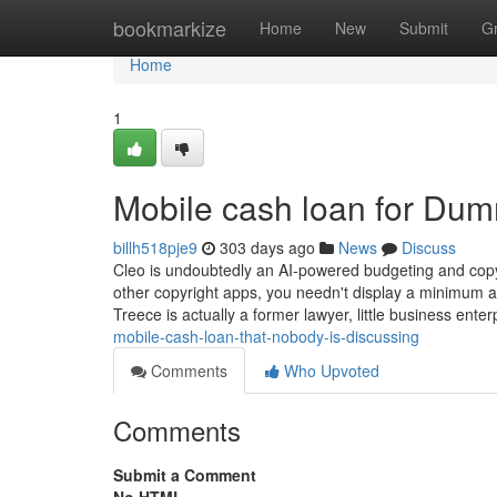
Home
bookmarkize
Home
New
Submit
G
Home
1
Mobile cash loan for Du
billh518pje9
303 days ago
News
Discuss
Cleo is undoubtedly an AI-powered budgeting and copyr
other copyright apps, you needn't display a minimum am
Treece is actually a former lawyer, little business ente
mobile-cash-loan-that-nobody-is-discussing
Comments
Who Upvoted
Comments
Submit a Comment