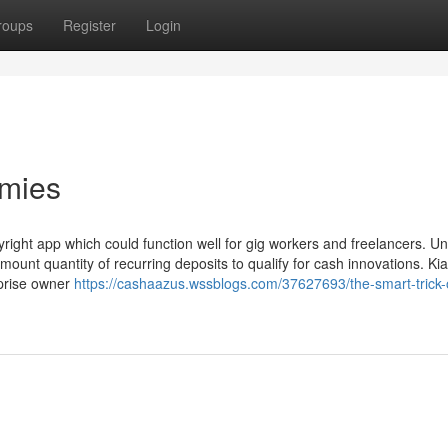
roups
Register
Login
mmies
ight app which could function well for gig workers and freelancers. Un
ount quantity of recurring deposits to qualify for cash innovations. Ki
rprise owner
https://cashaazus.wssblogs.com/37627693/the-smart-trick-