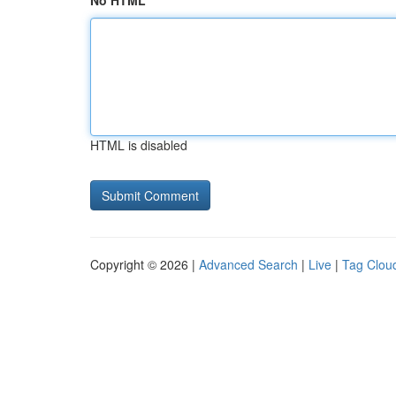
No HTML
HTML is disabled
Copyright © 2026 |
Advanced Search
|
Live
|
Tag Clou