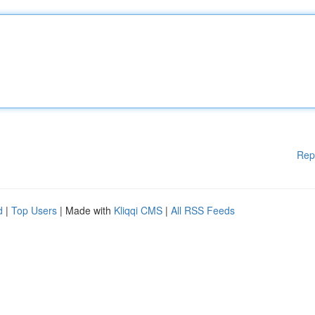
Rep
d
|
Top Users
| Made with
Kliqqi CMS
|
All RSS Feeds