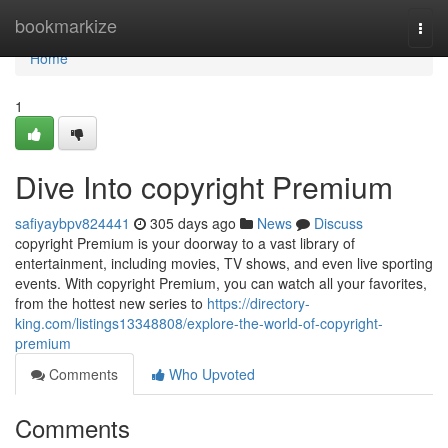
Home
bookmarkize
Togg
navi
Home
1
Dive Into copyright Premium
safiyaybpv824441
305 days ago
News
Discuss
copyright Premium is your doorway to a vast library of
entertainment, including movies, TV shows, and even live sporting
events. With copyright Premium, you can watch all your favorites,
from the hottest new series to
https://directory-
king.com/listings13348808/explore-the-world-of-copyright-
premium
Comments
Who Upvoted
Comments