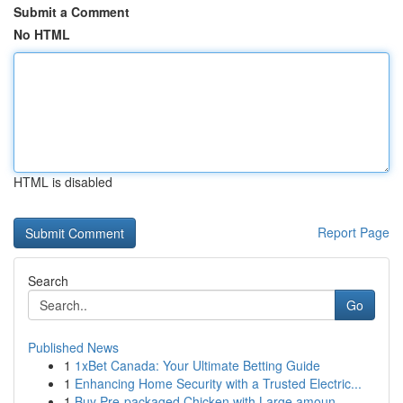
Submit a Comment
No HTML
HTML is disabled
Report Page
Search
Go
Published News
1
1xBet Canada: Your Ultimate Betting Guide
1
Enhancing Home Security with a Trusted Electric...
1
Buy Pre-packaged Chicken with Large amoun...