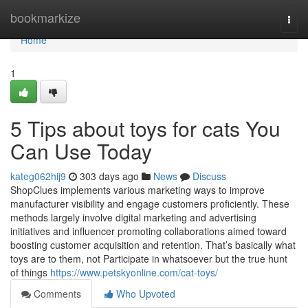
Home
bookmarkize
Togg
navi
Home
1
5 Tips about toys for cats You
Can Use Today
kateg062hij9
303 days ago
News
Discuss
ShopClues implements various marketing ways to improve
manufacturer visibility and engage customers proficiently. These
methods largely involve digital marketing and advertising
initiatives and influencer promoting collaborations aimed toward
boosting customer acquisition and retention. That’s basically what
toys are to them, not Participate in whatsoever but the true hunt
of things
https://www.petskyonline.com/cat-toys/
Comments
Who Upvoted