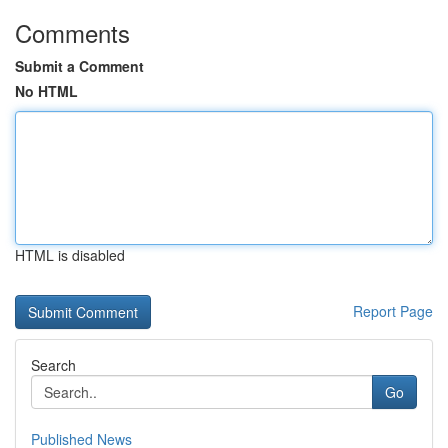
Comments
Submit a Comment
No HTML
HTML is disabled
Report Page
Search
Go
Published News