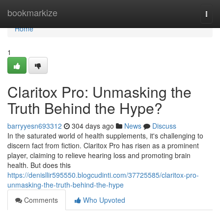
Home
bookmarkize
Togg
navi
Home
1
Claritox Pro: Unmasking the
Truth Behind the Hype?
barryyesn693312
304 days ago
News
Discuss
In the saturated world of health supplements, it's challenging to
discern fact from fiction. Claritox Pro has risen as a prominent
player, claiming to relieve hearing loss and promoting brain
health. But does this
https://denisllir595550.blogcudinti.com/37725585/claritox-pro-
unmasking-the-truth-behind-the-hype
Comments
Who Upvoted