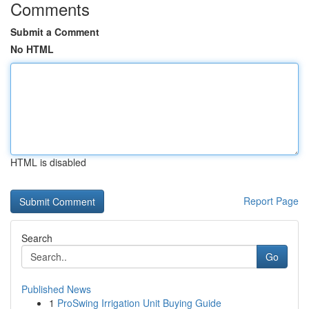
Comments
Submit a Comment
No HTML
HTML is disabled
Report Page
Search
Go
Published News
1
ProSwing Irrigation Unit Buying Guide