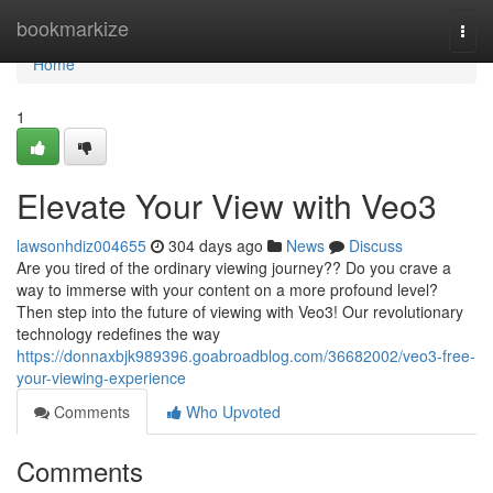
Home
bookmarkize
Togg
navi
Home
1
Elevate Your View with Veo3
lawsonhdiz004655
304 days ago
News
Discuss
Are you tired of the ordinary viewing journey?? Do you crave a
way to immerse with your content on a more profound level?
Then step into the future of viewing with Veo3! Our revolutionary
technology redefines the way
https://donnaxbjk989396.goabroadblog.com/36682002/veo3-free-
your-viewing-experience
Comments
Who Upvoted
Comments