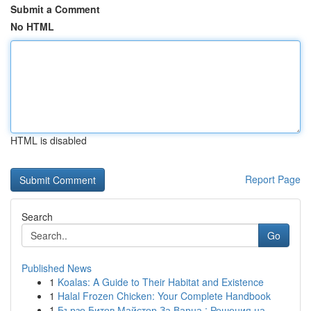
Submit a Comment
No HTML
HTML is disabled
Report Page
Search
Go
Published News
1
Koalas: A Guide to Their Habitat and Existence
1
Halal Frozen Chicken: Your Complete Handbook
1
Бързо Битов Майстор За Варна : Решения на