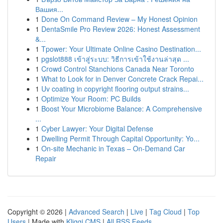
Вашия...
1
Done On Command Review – My Honest Opinion
1
DentaSmile Pro Review 2026: Honest Assessment
&...
1
Tpower: Your Ultimate Online Casino Destination...
1
pgslot888 เข้าสู่ระบบ: วิธีการเข้าใช้งานล่าสุด ...
1
Crowd Control Stanchions Canada Near Toronto
1
What to Look for in Denver Concrete Crack Repai...
1
Uv coating in copyright flooring output strains...
1
Optimize Your Room: PC Builds
1
Boost Your Microbiome Balance: A Comprehensive
...
1
Cyber Lawyer: Your Digital Defense
1
Dwelling Permit Through Capital Opportunity: Yo...
1
On-site Mechanic in Texas – On-Demand Car
Repair
Copyright © 2026 |
Advanced Search
|
Live
|
Tag Cloud
|
Top
Users
| Made with
Kliqqi CMS
|
All RSS Feeds